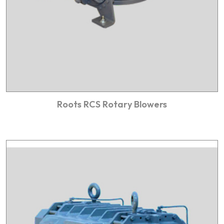
Roots RCS Rotary Blowers