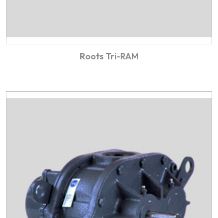
Roots Tri-RAM