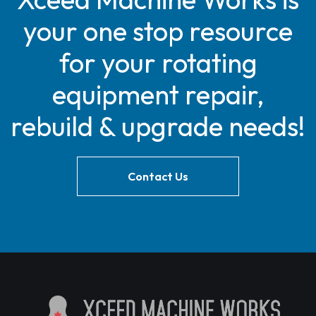
your one stop resource
for your rotating
equipment repair,
rebuild & upgrade needs!
Contact Us