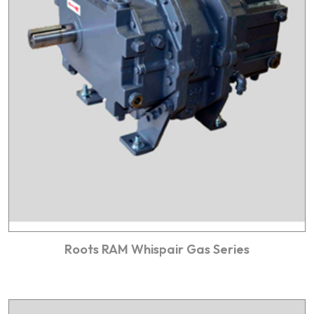
Roots RAM Whispair Gas Series