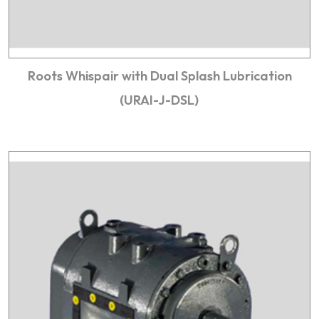
Roots Whispair with Dual Splash Lubrication
(URAI-J-DSL)