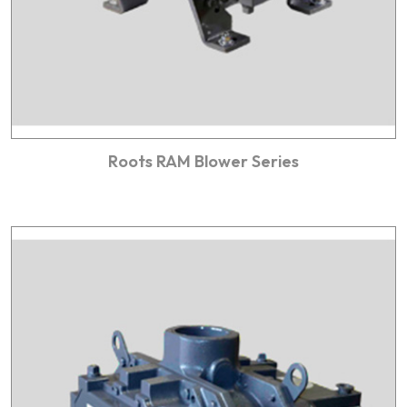
Roots RAM Blower Series