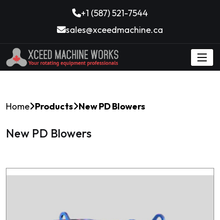
+1 (587) 521-7544
sales@xceedmachine.ca
Home
Products
New PD Blowers
New PD Blowers