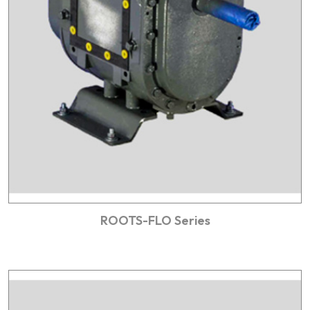
ROOTS-FLO Series