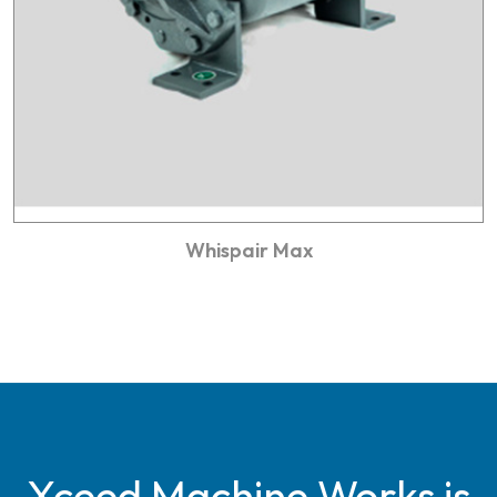
Whispair Max
Xceed Machine Works is