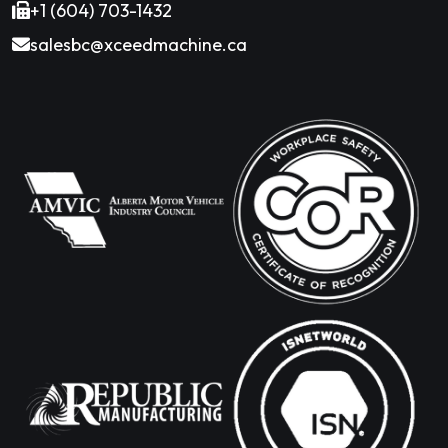
+1 (604) 703-1432
salesbc@xceedmachine.ca