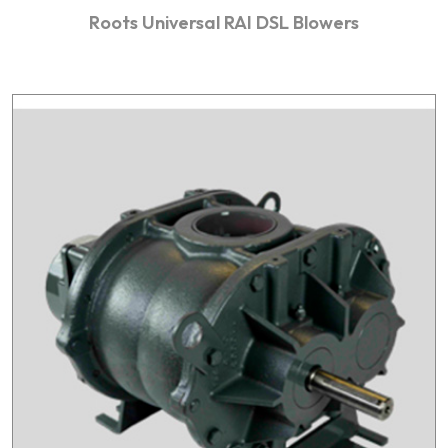
Roots Universal RAI DSL Blowers