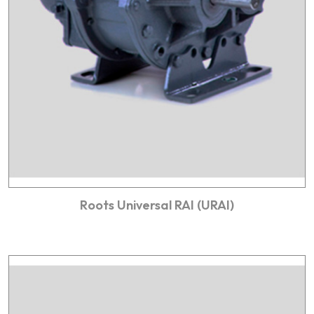
Roots Universal RAI (URAI)