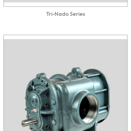
Tri-Nado Series