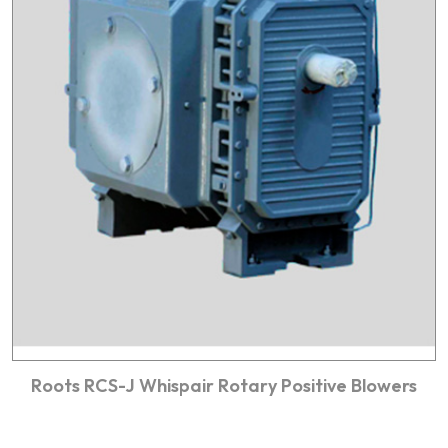
Roots RCS-J Whispair Rotary Positive Blowers