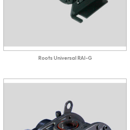
Roots Universal RAI-G