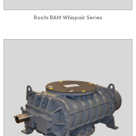
Roots RAM Whispair Series