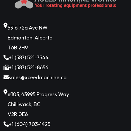
5316 72a Ave NW
Edmonton, Alberta
T6B 2H9
+1 (587) 521-7544
+1 (587) 521-8656
sales@xceedmachine.ca
#103, 43995 Progress Way
Chilliwack, BC
V2R 0E6
+1 (604) 703-1425