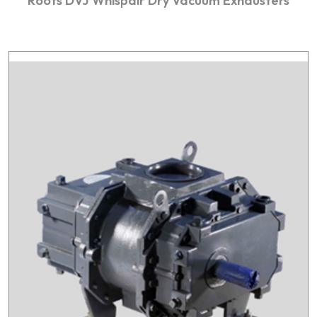
Roots DVJ Whispair Dry Vacuum Exhausters