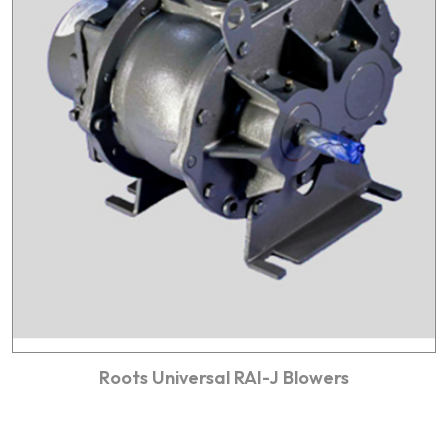
Roots Universal RAI-J Blowers