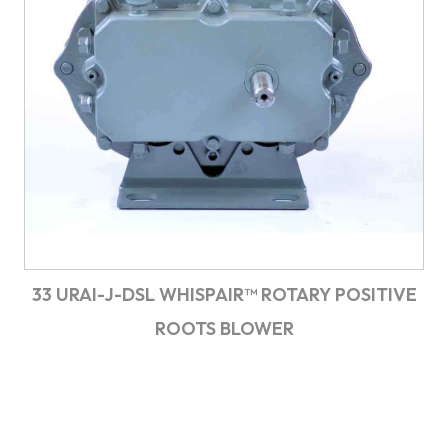
33 URAI-J-DSL WHISPAIR™ ROTARY POSITIVE
ROOTS BLOWER