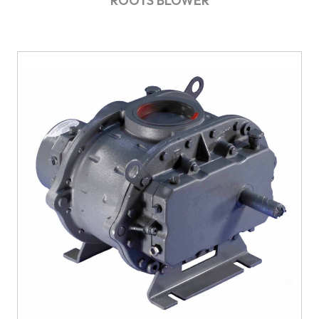
ROOTS BLOWER