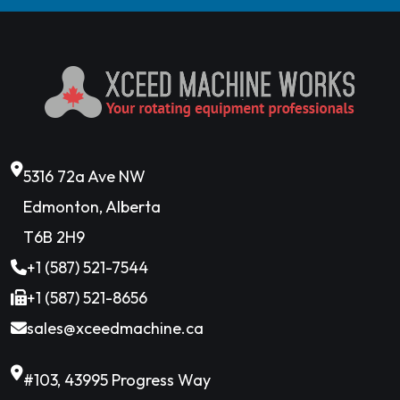
5316 72a Ave NW
Edmonton, Alberta
T6B 2H9
+1 (587) 521-7544
+1 (587) 521-8656
sales@xceedmachine.ca
#103, 43995 Progress Way