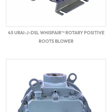
45 URAI-J-DSL WHISPAIR™ ROTARY POSITIVE
ROOTS BLOWER