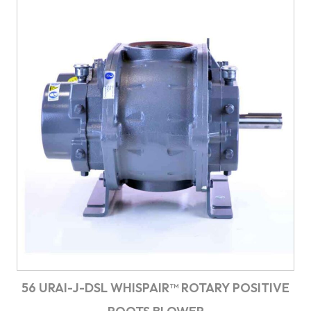
56 URAI-J-DSL WHISPAIR™ ROTARY POSITIVE