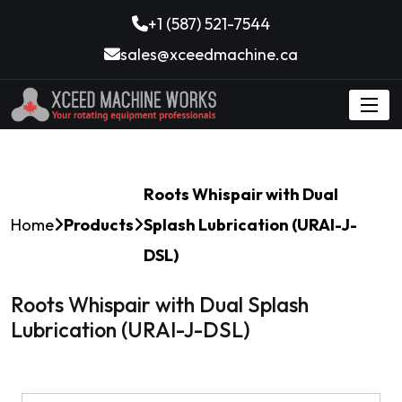
+1 (587) 521-7544
sales@xceedmachine.ca
Roots Whispair with Dual
Home
Products
Splash Lubrication (URAI-J-
DSL)
Roots Whispair with Dual Splash
Lubrication (URAI-J-DSL)