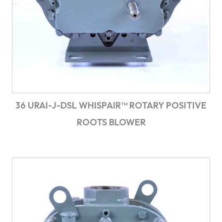
36 URAI-J-DSL WHISPAIR™ ROTARY POSITIVE
ROOTS BLOWER