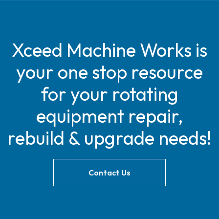
Xceed Machine Works is
your one stop resource
for your rotating
equipment repair,
rebuild & upgrade needs!
Contact Us