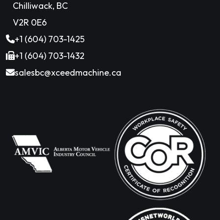
Chilliwack, BC
V2R 0E6
+1 (604) 703-1425
+1 (604) 703-1432
salesbc@xceedmachine.ca