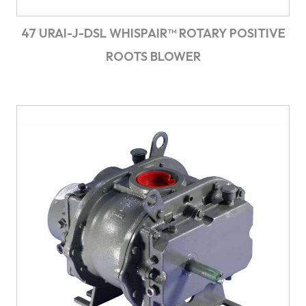
47 URAI-J-DSL WHISPAIR™ ROTARY POSITIVE
ROOTS BLOWER