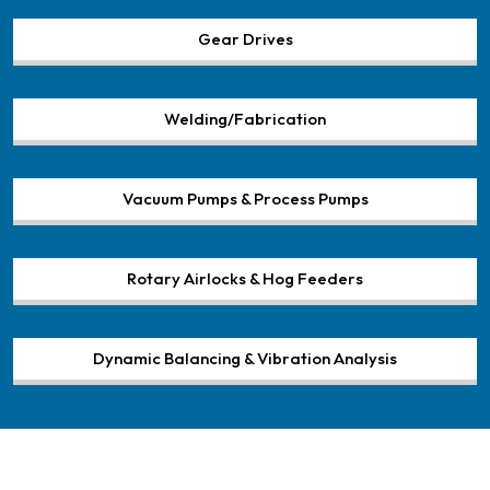
Gear Drives
Welding/Fabrication
Vacuum Pumps & Process Pumps
Rotary Airlocks & Hog Feeders
Dynamic Balancing & Vibration Analysis