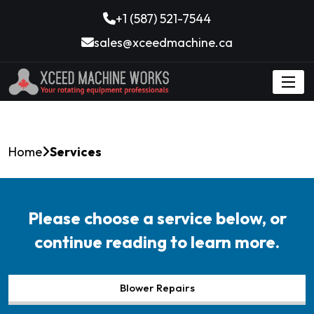
+1 (587) 521-7544
sales@xceedmachine.ca
Home
Services
Please choose a service below, or
continue reading to learn more.
Blower Repairs