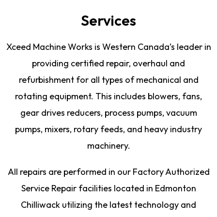
Services
Xceed Machine Works is Western Canada’s leader in
providing certified repair, overhaul and
refurbishment for all types of mechanical and
rotating equipment. This includes blowers, fans,
gear drives reducers, process pumps, vacuum
pumps, mixers, rotary feeds, and heavy industry
machinery.
All repairs are performed in our Factory Authorized
Service Repair facilities located in Edmonton
Chilliwack utilizing the latest technology and