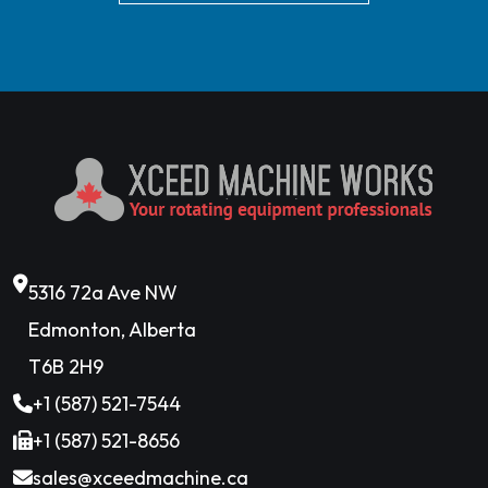
5316 72a Ave NW
Edmonton, Alberta
T6B 2H9
+1 (587) 521-7544
+1 (587) 521-8656
sales@xceedmachine.ca