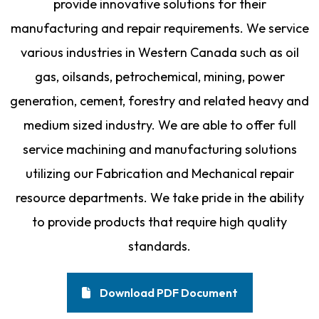
provide innovative solutions for their
manufacturing and repair requirements. We service
various industries in Western Canada such as oil
gas, oilsands, petrochemical, mining, power
generation, cement, forestry and related heavy and
medium sized industry. We are able to offer full
service machining and manufacturing solutions
utilizing our Fabrication and Mechanical repair
resource departments. We take pride in the ability
to provide products that require high quality
standards.
Download PDF Document