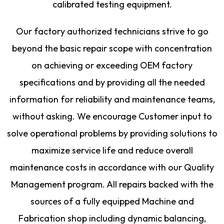
calibrated testing equipment.
Our factory authorized technicians strive to go
beyond the basic repair scope with concentration
on achieving or exceeding OEM factory
specifications and by providing all the needed
information for reliability and maintenance teams,
without asking. We encourage Customer input to
solve operational problems by providing solutions to
maximize service life and reduce overall
maintenance costs in accordance with our Quality
Management program. All repairs backed with the
sources of a fully equipped Machine and
Fabrication shop including dynamic balancing,