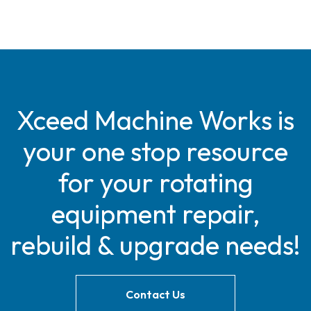
Xceed Machine Works is
your one stop resource
for your rotating
equipment repair,
rebuild & upgrade needs!
Contact Us