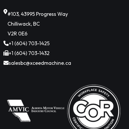
#103, 43995 Progress Way
Chilliwack, BC
V2R 0E6
+1 (604) 703-1425
+1 (604) 703-1432
salesbc@xceedmachine.ca