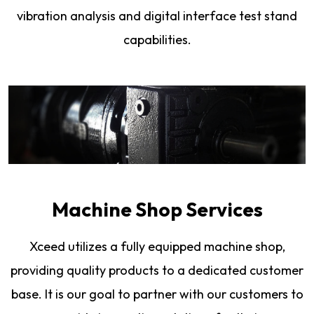
vibration analysis and digital interface test stand
capabilities.
Machine Shop Services
Xceed utilizes a fully equipped machine shop,
providing quality products to a dedicated customer
base. It is our goal to partner with our customers to