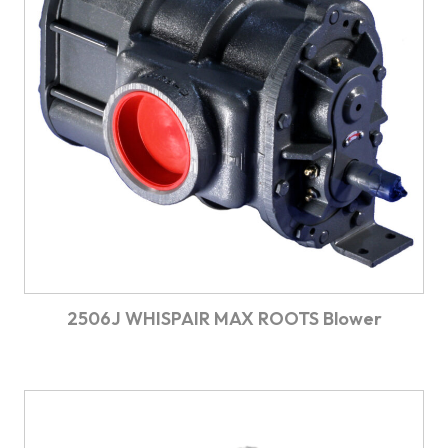
2506J WHISPAIR MAX ROOTS Blower