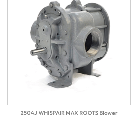
2504J WHISPAIR MAX ROOTS Blower