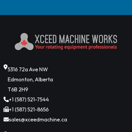
5316 72a Ave NW
Edmonton, Alberta
T6B 2H9
+1 (587) 521-7544
+1 (587) 521-8656
sales@xceedmachine.ca