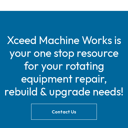
Xceed Machine Works is
your one stop resource
for your rotating
equipment repair,
rebuild & upgrade needs!
Contact Us