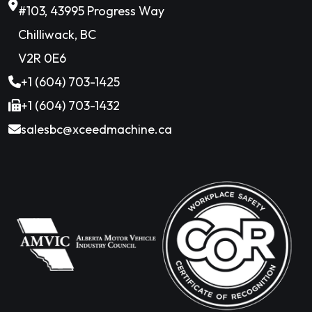
#103, 43995 Progress Way
Chilliwack, BC
V2R 0E6
+1 (604) 703-1425
+1 (604) 703-1432
salesbc@xceedmachine.ca