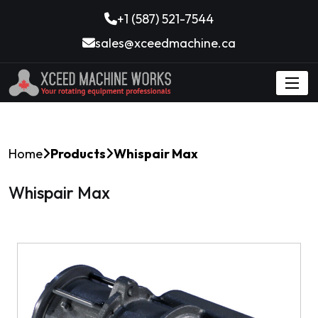
+1 (587) 521-7544
sales@xceedmachine.ca
Home
Products
Whispair Max
Whispair Max