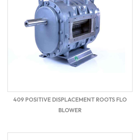
409 POSITIVE DISPLACEMENT ROOTS FLO
BLOWER