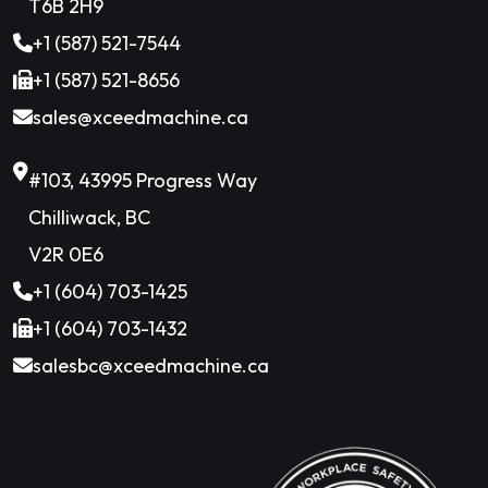
T6B 2H9
+1 (587) 521-7544
+1 (587) 521-8656
sales@xceedmachine.ca
#103, 43995 Progress Way
Chilliwack, BC
V2R 0E6
+1 (604) 703-1425
+1 (604) 703-1432
salesbc@xceedmachine.ca