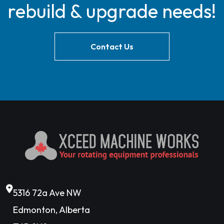
rebuild & upgrade needs!
Contact Us
5316 72a Ave NW
Edmonton, Alberta