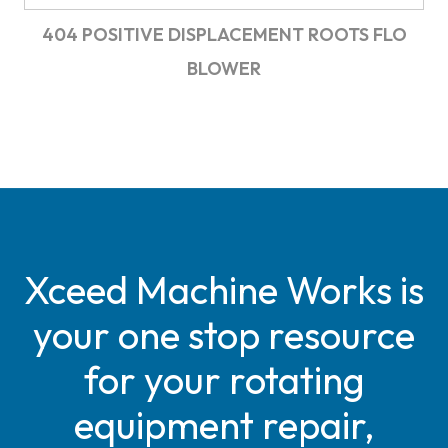
404 POSITIVE DISPLACEMENT ROOTS FLO
BLOWER
Xceed Machine Works is
your one stop resource
for your rotating
equipment repair,