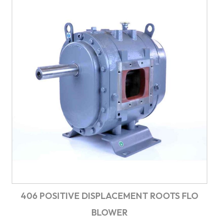
406 POSITIVE DISPLACEMENT ROOTS FLO
BLOWER