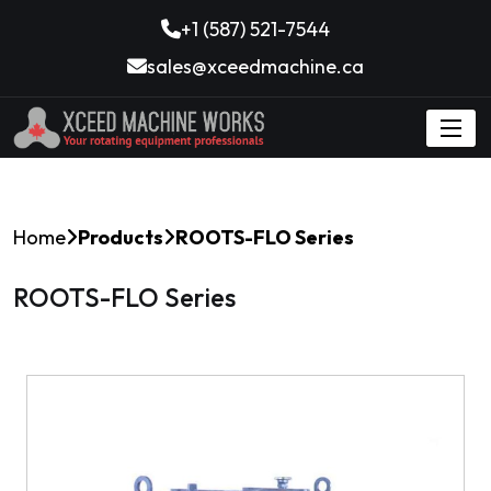
+1 (587) 521-7544
sales@xceedmachine.ca
Home
Products
ROOTS-FLO Series
ROOTS-FLO Series