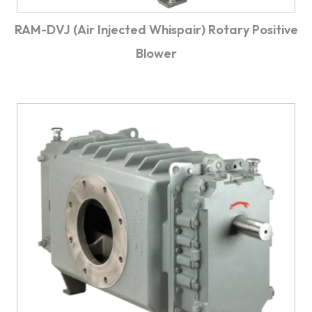
RAM-DVJ (Air Injected Whispair) Rotary Positive
Blower