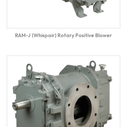
RAM-J (Whispair) Rotary Positive Blower