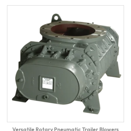
Versatile Rotary Pneumatic Trailer Blowers