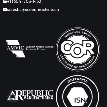
+1 (604) 703-1432
salesbc@xceedmachine.ca