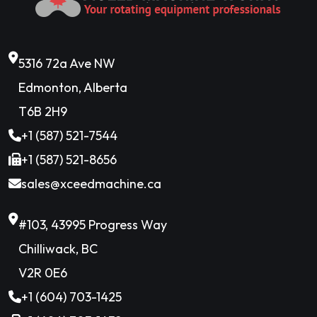
5316 72a Ave NW
Edmonton, Alberta
T6B 2H9
+1 (587) 521-7544
+1 (587) 521-8656
sales@xceedmachine.ca
#103, 43995 Progress Way
Chilliwack, BC
V2R 0E6
+1 (604) 703-1425