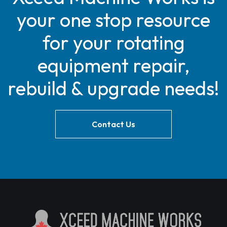
your one stop resource
for your rotating
equipment repair,
rebuild & upgrade needs!
Contact Us