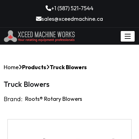
+1 (587) 521-7544
sales@xceedmachine.ca
Home
Products
Truck Blowers
Truck Blowers
Brand:
Roots®️ Rotary Blowers