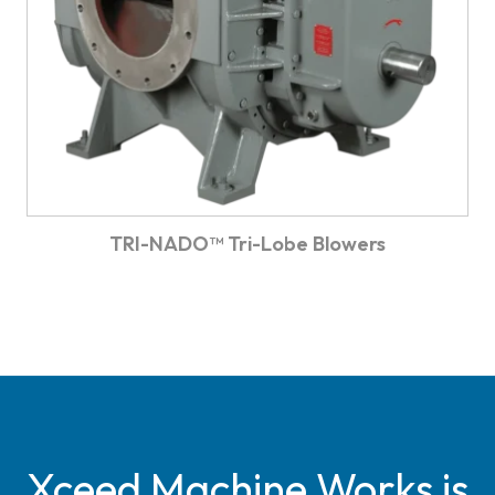
TRI-NADO™ Tri-Lobe Blowers
Xceed Machine Works is