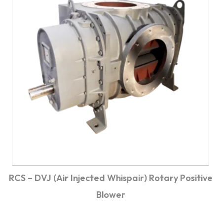
RCS – DVJ (Air Injected Whispair) Rotary Positive
Blower