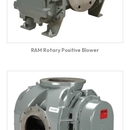
RAM Rotary Positive Blower