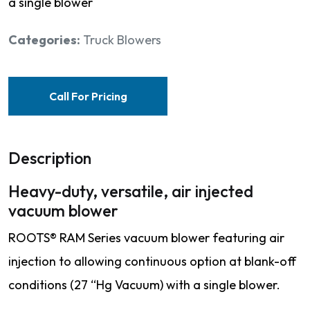
a single blower
Categories:
Truck Blowers
Call For Pricing
Description
Heavy-duty, versatile, air injected
vacuum blower
ROOTS® RAM Series vacuum blower featuring air
injection to allowing continuous option at blank-off
conditions (27 “Hg Vacuum) with a single blower.