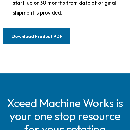
start-up or 30 months from date of original
shipment is provided.
Download Product PDF
Xceed Machine Works is
your one stop resource
for your rotating