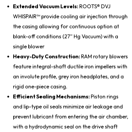
Extended Vacuum Levels:
ROOTS® DVJ
WHISPAIR™ provide cooling air injection through
the casing allowing for continuous option at
blank-off conditions (27” Hg Vacuum) with a
single blower
Heavy-Duty Construction:
RAM rotary blowers
feature integral-shaft ductile iron impellers with
an involute profile, grey iron headplates, and a
rigid one-piece casing.
Efficient Sealing Mechanisms:
Piston rings
and lip-type oil seals minimize air leakage and
prevent lubricant from entering the air chamber,
with a hydrodynamic seal on the drive shaft