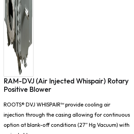
RAM-DVJ (Air Injected Whispair) Rotary
Positive Blower
ROOTS® DVJ WHISPAIR™ provide cooling air
injection through the casing allowing for continuous
option at blank-off conditions (27” Hg Vacuum) with