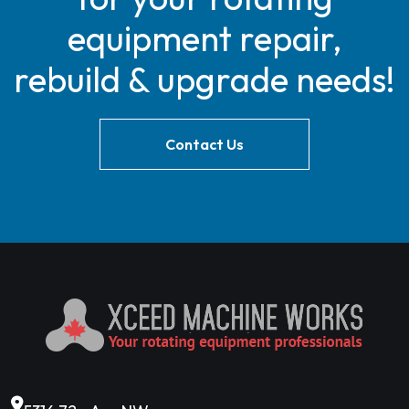
equipment repair,
rebuild & upgrade needs!
Contact Us