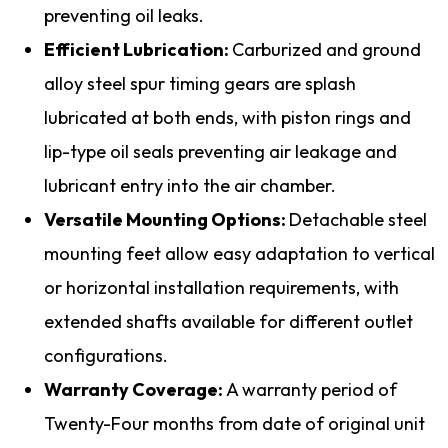
preventing oil leaks.
Efficient Lubrication:
Carburized and ground
alloy steel spur timing gears are splash
lubricated at both ends, with piston rings and
lip-type oil seals preventing air leakage and
lubricant entry into the air chamber.
Versatile Mounting Options:
Detachable steel
mounting feet allow easy adaptation to vertical
or horizontal installation requirements, with
extended shafts available for different outlet
configurations.
Warranty Coverage:
A warranty period of
Twenty-Four months from date of original unit