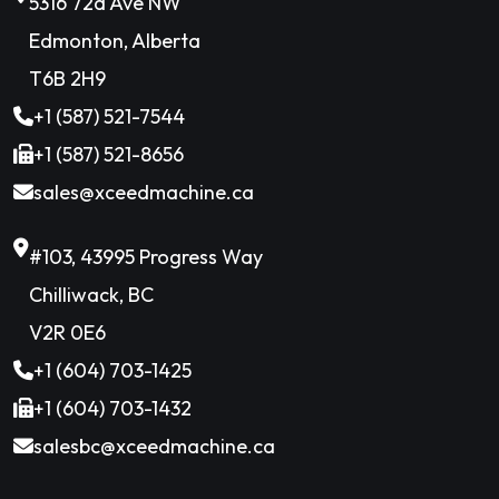
5316 72a Ave NW
Edmonton, Alberta
T6B 2H9
+1 (587) 521-7544
+1 (587) 521-8656
sales@xceedmachine.ca
#103, 43995 Progress Way
Chilliwack, BC
V2R 0E6
+1 (604) 703-1425
+1 (604) 703-1432
salesbc@xceedmachine.ca