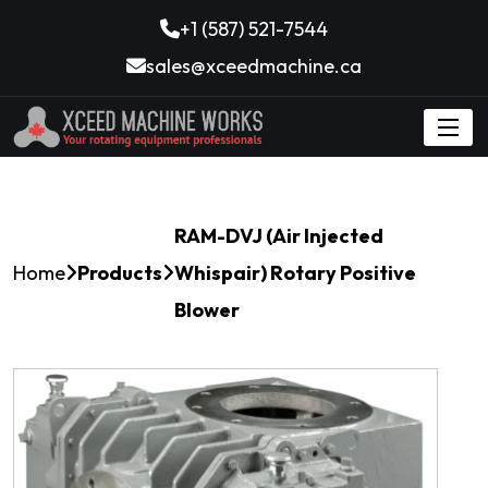
+1 (587) 521-7544
sales@xceedmachine.ca
RAM-DVJ (Air Injected
Home
Products
Whispair) Rotary Positive
Blower