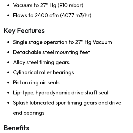
Vacuum to 27” Hg (910 mbar)
Flows to 2400 cfm (4077 m3/hr)
Key Features
Single stage operation to 27” Hg Vacuum
Detachable steel mounting feet
Alloy steel timing gears.
Cylindrical roller bearings
Piston ring air seals
Lip-type, hydrodynamic drive shaft seal
Splash lubricated spur timing gears and drive
end bearings
Benefits