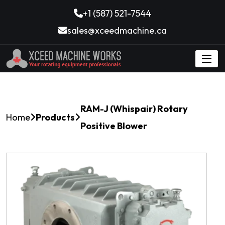
+1 (587) 521-7544
sales@xceedmachine.ca
RAM-J (Whispair) Rotary
Home
Products
Positive Blower