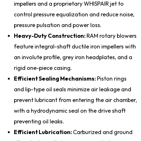
impellers and a proprietary WHISPAIR jet to
control pressure equalization and reduce noise,
pressure pulsation and power loss.
Heavy-Duty Construction:
RAM rotary blowers
feature integral-shaft ductile iron impellers with
an involute profile, grey iron headplates, and a
rigid one-piece casing.
Efficient Sealing Mechanisms:
Piston rings
and lip-type oil seals minimize air leakage and
prevent lubricant from entering the air chamber,
with a hydrodynamic seal on the drive shaft
preventing oil leaks.
Efficient Lubrication:
Carburized and ground