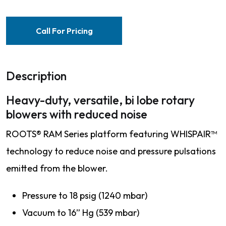
Call For Pricing
Description
Heavy-duty, versatile, bi lobe rotary
blowers with reduced noise
ROOTS® RAM Series platform featuring WHISPAIR™
technology to reduce noise and pressure pulsations
emitted from the blower.
Pressure to 18 psig (1240 mbar)
Vacuum to 16” Hg (539 mbar)