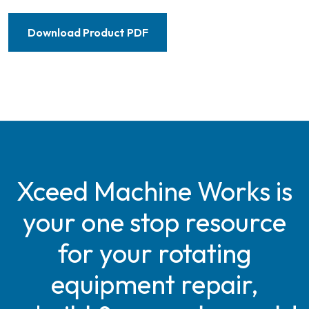
Download Product PDF
Xceed Machine Works is
your one stop resource
for your rotating
equipment repair,