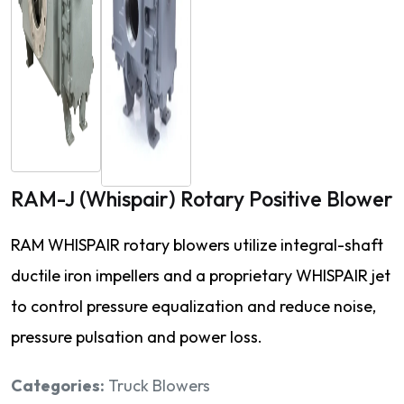
RAM-J (Whispair) Rotary Positive Blower
RAM WHISPAIR rotary blowers utilize integral-shaft
ductile iron impellers and a proprietary WHISPAIR jet
to control pressure equalization and reduce noise,
pressure pulsation and power loss.
Categories:
Truck Blowers