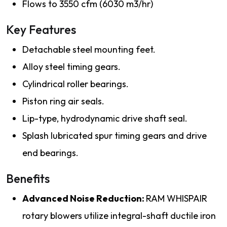
Flows to 3550 cfm (6030 m3/hr)
Key Features
Detachable steel mounting feet.
Alloy steel timing gears.
Cylindrical roller bearings.
Piston ring air seals.
Lip-type, hydrodynamic drive shaft seal.
Splash lubricated spur timing gears and drive
end bearings.
Benefits
Advanced Noise Reduction:
RAM WHISPAIR
rotary blowers utilize integral-shaft ductile iron