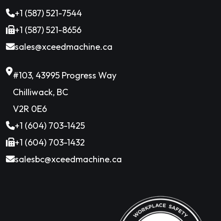
+1 (587) 521-7544
+1 (587) 521-8656
sales@xceedmachine.ca
#103, 43995 Progress Way
Chilliwack, BC
V2R 0E6
+1 (604) 703-1425
+1 (604) 703-1432
salesbc@xceedmachine.ca