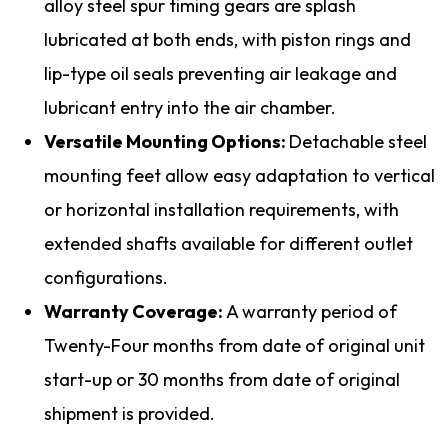
alloy steel spur timing gears are splash
lubricated at both ends, with piston rings and
lip-type oil seals preventing air leakage and
lubricant entry into the air chamber.
Versatile Mounting Options:
Detachable steel
mounting feet allow easy adaptation to vertical
or horizontal installation requirements, with
extended shafts available for different outlet
configurations.
Warranty Coverage:
A warranty period of
Twenty-Four months from date of original unit
start-up or 30 months from date of original
shipment is provided.