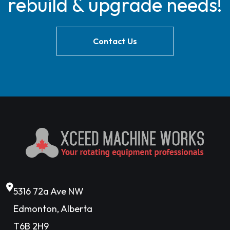
rebuild & upgrade needs!
Contact Us
5316 72a Ave NW
Edmonton, Alberta
T6B 2H9