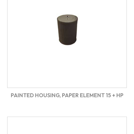
PAINTED HOUSING, PAPER ELEMENT 15 + HP