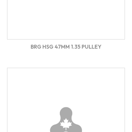
BRG HSG 47MM 1.35 PULLEY