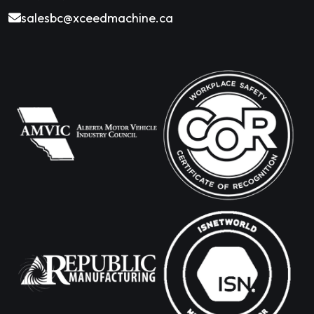
salesbc@xceedmachine.ca