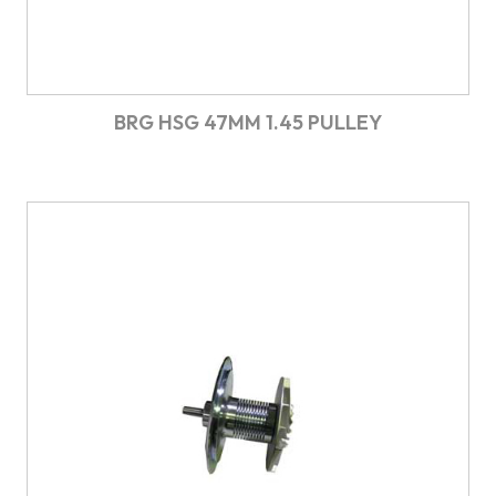
BRG HSG 47MM 1.45 PULLEY