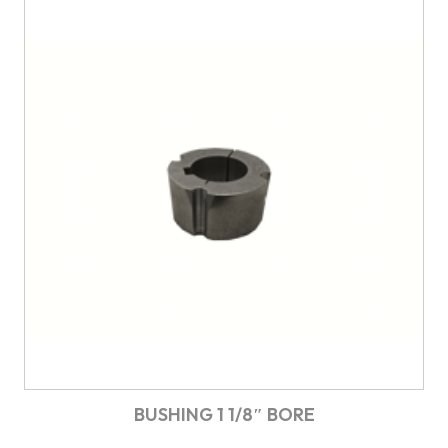
BUSHING 1 1/8″ BORE