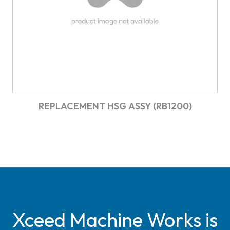
REPLACEMENT HSG ASSY (RB1200)
Xceed Machine Works is