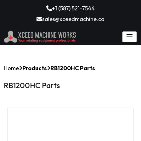
+1 (587) 521-7544
sales@xceedmachine.ca
Home
Products
RB1200HC Parts
RB1200HC Parts