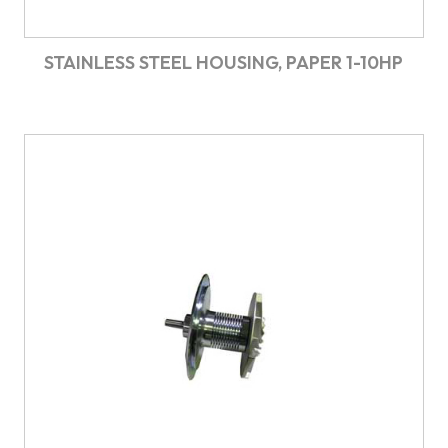
STAINLESS STEEL HOUSING, PAPER 1-10HP