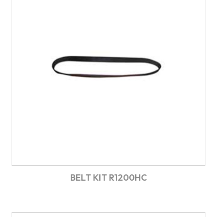
BELT KIT R1200HC