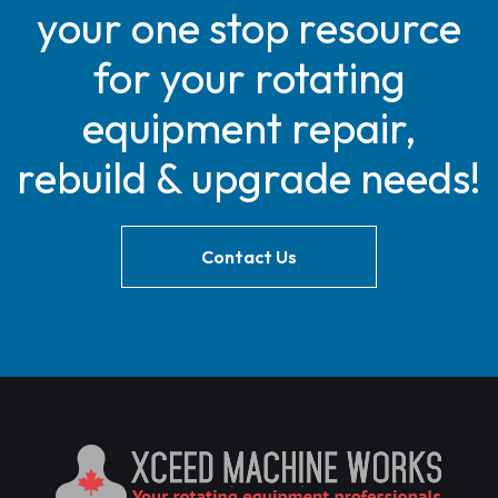
your one stop resource
for your rotating
equipment repair,
rebuild & upgrade needs!
Contact Us