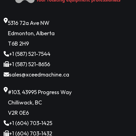
5316 72a Ave NW
Edmonton, Alberta
T6B 2H9
+1 (587) 521-7544
+1 (587) 521-8656
sales@xceedmachine.ca
#103, 43995 Progress Way
Chilliwack, BC
V2R 0E6
+1 (604) 703-1425
+1 (604) 703-1432