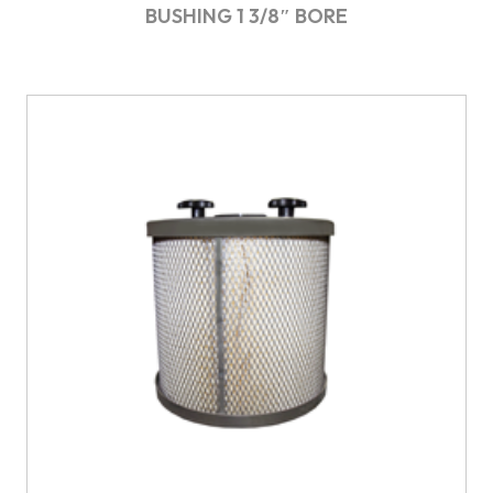
BUSHING 1 3/8″ BORE