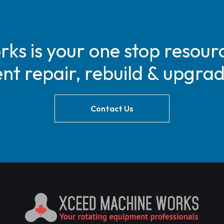
s is your one stop resourc
t repair, rebuild & upgra
Contact Us