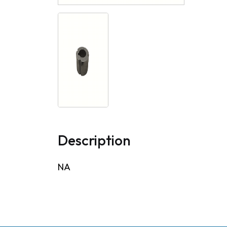
Description
NA