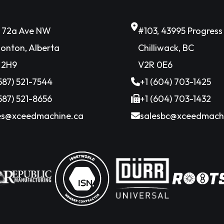
6 72a Ave NW
#103, 43995 Progres
onton, Alberta
Chilliwack, BC
 2H9
V2R 0E6
(587) 521-7544
+1 (604) 703-1425
(587) 521-8656
+1 (604) 703-1432
es@xceedmachine.ca
salesbc@xceedmach