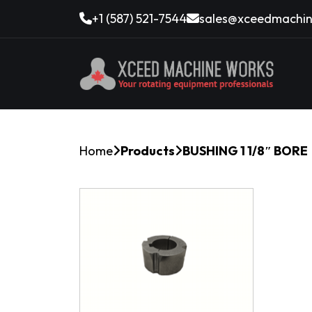
+1 (587) 521-7544
sales@xceedmachin
Home
Products
BUSHING 1 1/8″ BORE