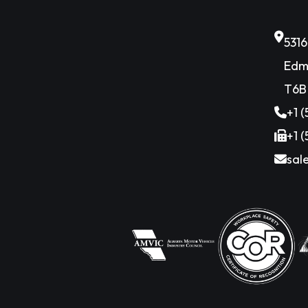
531
Edm
T6B
+1 
+1 
sal