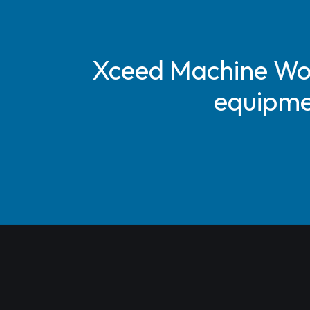
Xceed Machine Work
equipmen