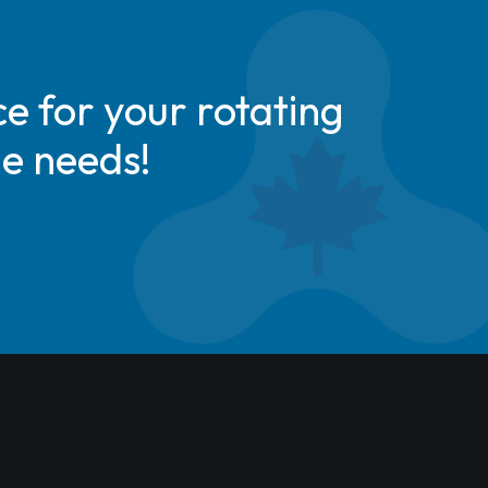
e for your rotating
de needs!