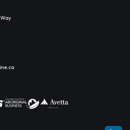
s Way
ine.ca