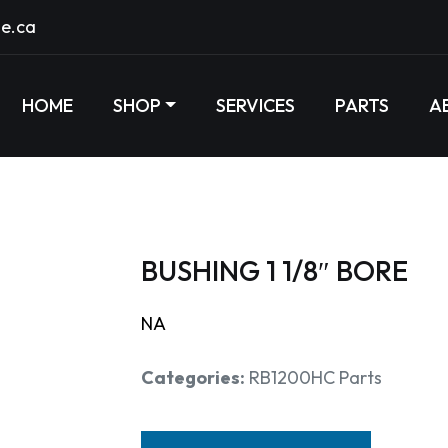
e.ca
HOME
SHOP
SERVICES
PARTS
A
BUSHING 1 1/8″ BORE
NA
Categories:
RB1200HC Parts