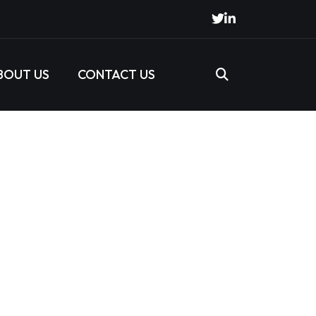
BOUT US
CONTACT US