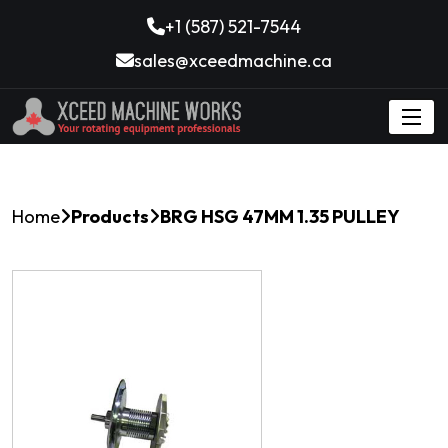
+1 (587) 521-7544
sales@xceedmachine.ca
Home
Products
BRG HSG 47MM 1.35 PULLEY