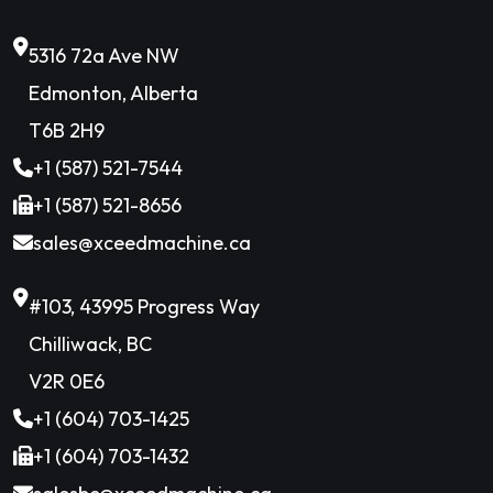
5316 72a Ave NW
Edmonton, Alberta
T6B 2H9
+1 (587) 521-7544
+1 (587) 521-8656
sales@xceedmachine.ca
#103, 43995 Progress Way
Chilliwack, BC
V2R 0E6
+1 (604) 703-1425
+1 (604) 703-1432