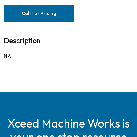
Call For Pricing
Description
NA
Xceed Machine Works is