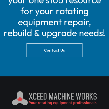
your one stop resource
for your rotating
equipment repair,
rebuild & upgrade needs!
Contact Us