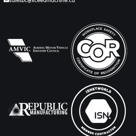
salesbc@xceedmachine.ca