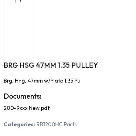
BRG HSG 47MM 1.35 PULLEY
Brg. Hng. 47mm w/Plate 1.35 Pu
Documents:
200-9xxx New.pdf
Categories:
RB1200HC Parts