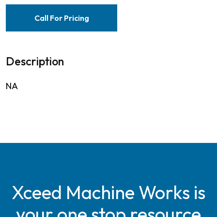
Call For Pricing
Description
NA
Xceed Machine Works is
your one stop resource