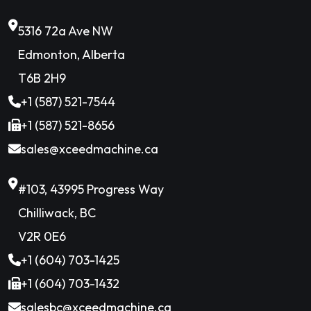
5316 72a Ave NW
Edmonton, Alberta
T6B 2H9
+1 (587) 521-7544
+1 (587) 521-8656
sales@xceedmachine.ca
#103, 43995 Progress Way
Chilliwack, BC
V2R 0E6
+1 (604) 703-1425
+1 (604) 703-1432
salesbc@xceedmachine.ca