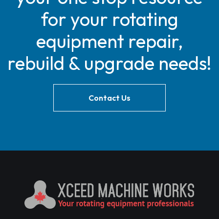
for your rotating
equipment repair,
rebuild & upgrade needs!
Contact Us