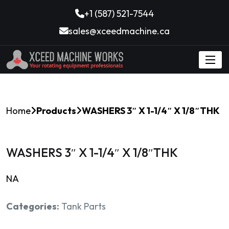
+1 (587) 521-7544
sales@xceedmachine.ca
Home
Products
WASHERS 3″ X 1-1/4″ X 1/8″THK
WASHERS 3″ X 1-1/4″ X 1/8″THK
NA
Categories:
Tank Parts