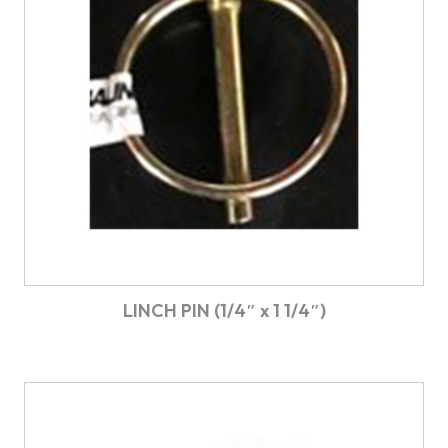
LINCH PIN (1/4″ x 1 1/4″)