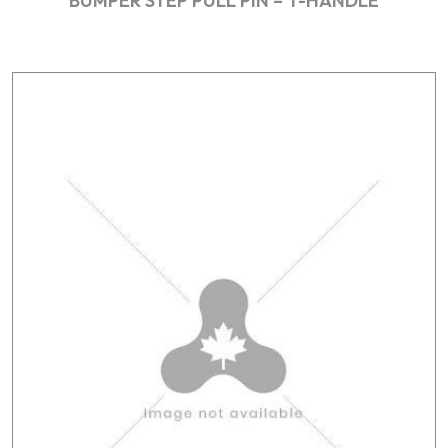
BUMPER STEP PULL PIN – T-HANDLE