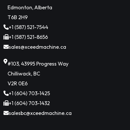
Edmonton, Alberta
T6B 2H9
+1 (587) 521-7544
+1 (587) 521-8656
sales@xceedmachine.ca
#103, 43995 Progress Way
Chilliwack, BC
V2R 0E6
+1 (604) 703-1425
+1 (604) 703-1432
salesbc@xceedmachine.ca