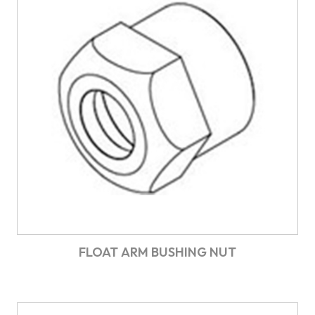
FLOAT ARM BUSHING NUT