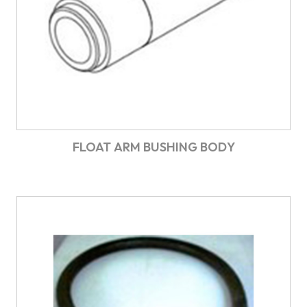
FLOAT ARM BUSHING BODY