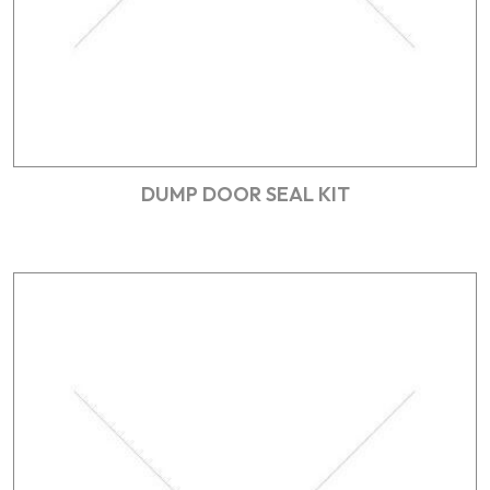
DUMP DOOR SEAL KIT