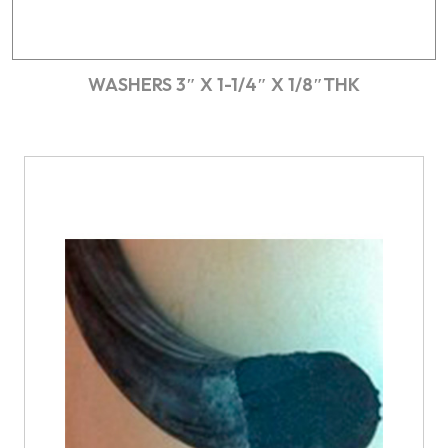
WASHERS 3″ X 1-1/4″ X 1/8″THK