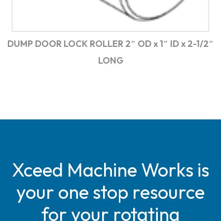
DUMP DOOR LOCK ROLLER 2″ OD x 1″ ID x 2-1/2″
LONG
Xceed Machine Works is
your one stop resource
for your rotating