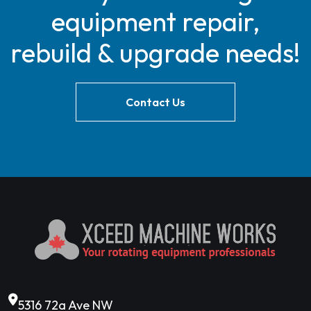
equipment repair,
rebuild & upgrade needs!
Contact Us
5316 72a Ave NW