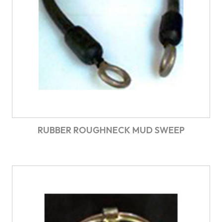
RUBBER ROUGHNECK MUD SWEEP