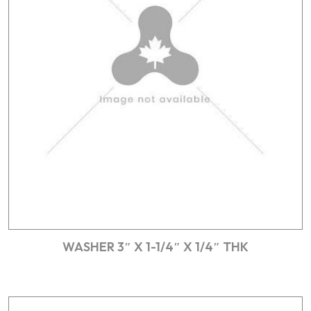
WASHER 3″ X 1-1/4″ X 1/4″ THK