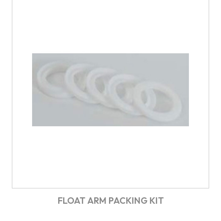
FLOAT ARM PACKING KIT