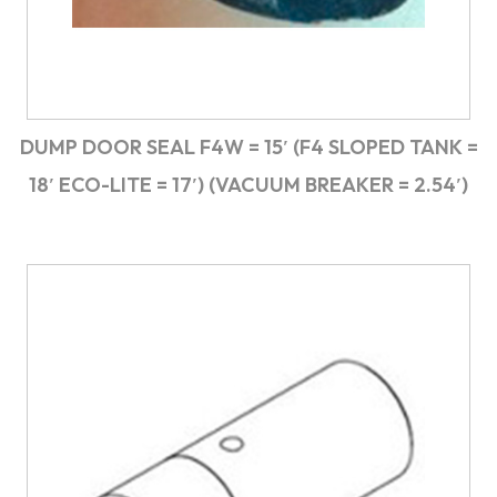
DUMP DOOR SEAL F4W = 15′ (F4 SLOPED TANK =
18′ ECO-LITE = 17′) (VACUUM BREAKER = 2.54′)