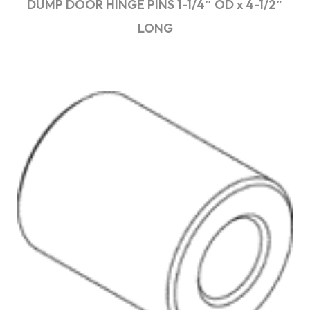
DUMP DOOR HINGE PINS 1-1/4″ OD x 4-1/2″
LONG