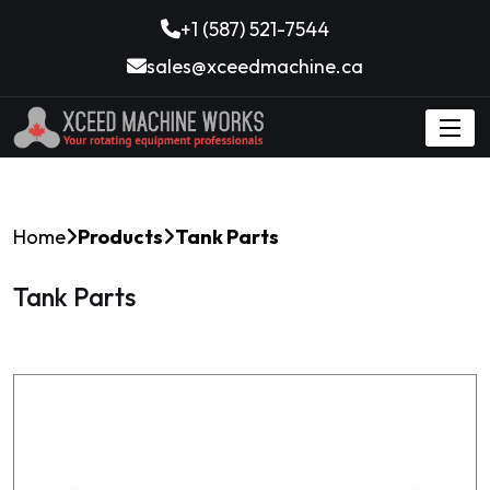
+1 (587) 521-7544
sales@xceedmachine.ca
Home
Products
Tank Parts
Tank Parts