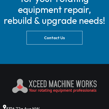
equipment repair,
rebuild & upgrade needs!
Contact Us
5316 72a Ave NW