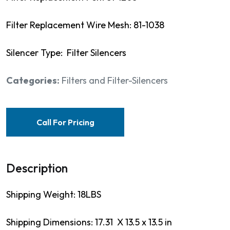
Filter Replacement Wire Mesh: 81-1038
Silencer Type: Filter Silencers
Categories:
Filters and Filter-Silencers
Call For Pricing
Description
Shipping Weight: 18LBS
Shipping Dimensions: 17.31 X 13.5 x 13.5 in