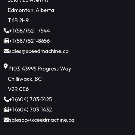
Edmonton, Alberta
T6B 2H9
+1 (587) 521-7544
+1 (587) 521-8656
sales@xceedmachine.ca
#103, 43995 Progress Way
Chilliwack, BC
V2R 0E6
+1 (604) 703-1425
+1 (604) 703-1432
salesbc@xceedmachine.ca