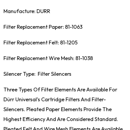
Manufacture: DURR
Filter Replacement Paper: 81-1063
Filter Replacement Felt: 81-1205
Filter Replacement Wire Mesh: 81-1038
Silencer Type: Filter Silencers
Three Types Of Filter Elements Are Available For
Dürr Universal’s Cartridge Filters And Filter-
Silencers. Pleated Paper Elements Provide The
Highest Efficiency And Are Considered Standard.
Pleated Felt And Wire Mesh Elements Are Available