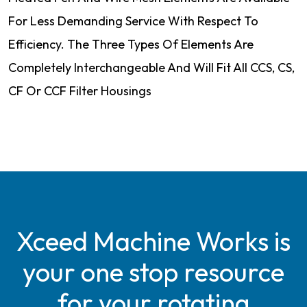
For Less Demanding Service With Respect To
Efficiency. The Three Types Of Elements Are
Completely Interchangeable And Will Fit All CCS, CS,
CF Or CCF Filter Housings
Xceed Machine Works is
your one stop resource
for your rotating