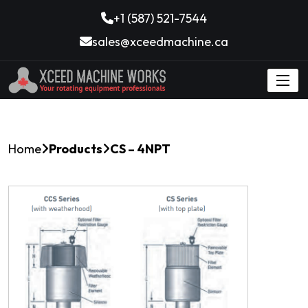
+1 (587) 521-7544
sales@xceedmachine.ca
Home
Products
CS – 4NPT