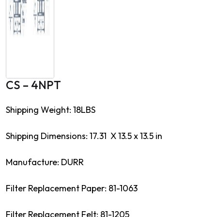
CS – 4NPT
Shipping Weight: 18LBS
Shipping Dimensions: 17.31 X 13.5 x 13.5 in
Manufacture: DURR
Filter Replacement Paper: 81-1063
Filter Replacement Felt: 81-1205