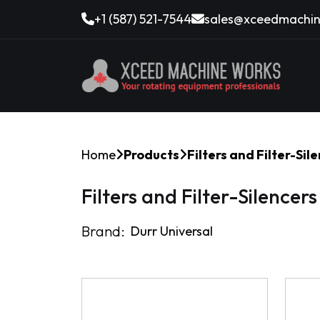
+1 (587) 521-7544
sales@xceedmachin
Home
Products
Filters and Filter-Sil
Filters and Filter-Silencers
Brand:
Durr Universal