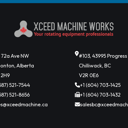
6 72a Ave NW
#103, 43995 Progres
onton, Alberta
Chilliwack, BC
 2H9
V2R 0E6
(587) 521-7544
+1 (604) 703-1425
(587) 521-8656
+1 (604) 703-1432
es@xceedmachine.ca
salesbc@xceedmach