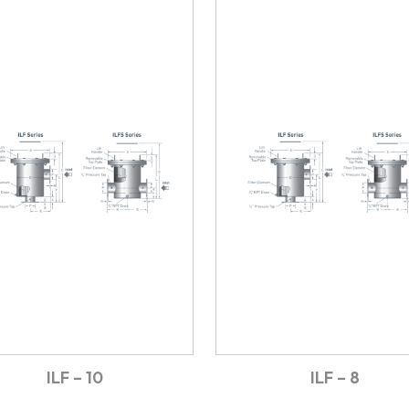
ILF – 10
ILF – 8