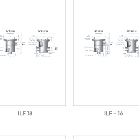
ILF 18
ILF – 16