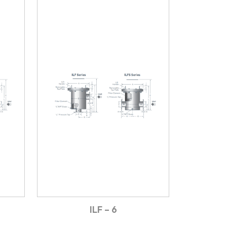
ILF – 6