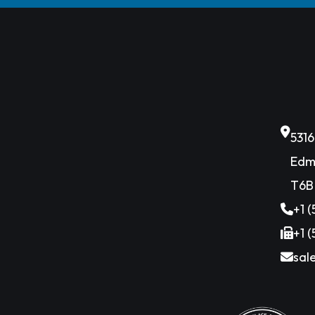
531
Edm
T6B
+1 
+1 
sal