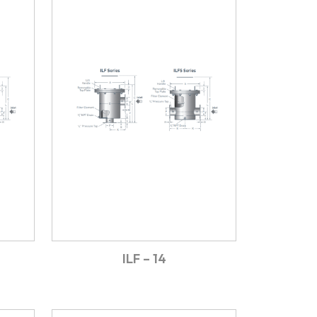
ILF – 14