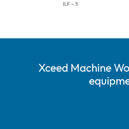
ILF – 5
Xceed Machine Work
equipmen