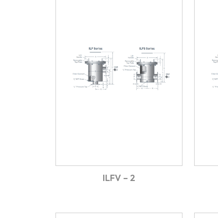
ILFV – 2