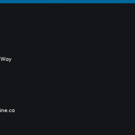
s Way
ine.ca