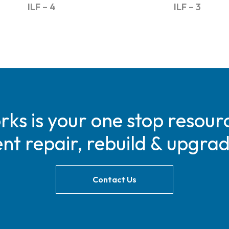
ILF – 4
ILF – 3
s is your one stop resourc
t repair, rebuild & upgra
Contact Us