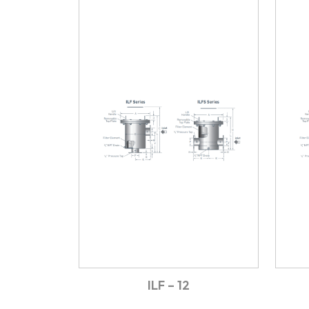
ILF – 12