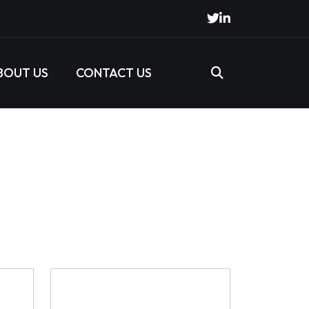
BOUT US
CONTACT US