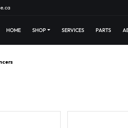
e.ca
HOME
SHOP
SERVICES
PARTS
A
encers