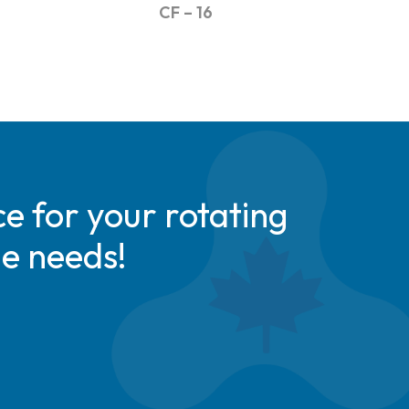
CF – 16
e for your rotating
de needs!