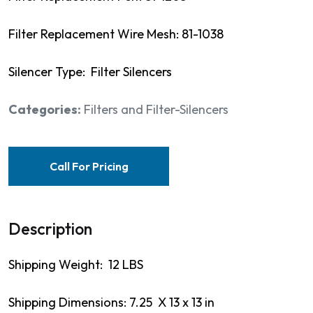
Filter Replacement Wire Mesh: 81-1038
Silencer Type: Filter Silencers
Categories:
Filters and Filter-Silencers
Call For Pricing
Description
Shipping Weight: 12 LBS
Shipping Dimensions: 7.25 X 13 x 13 in