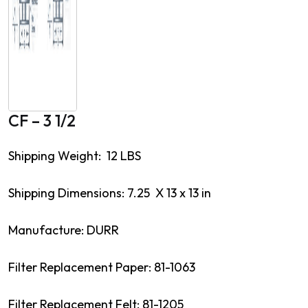
CF – 3 1/2
Shipping Weight: 12 LBS
Shipping Dimensions: 7.25 X 13 x 13 in
Manufacture: DURR
Filter Replacement Paper: 81-1063
Filter Replacement Felt: 81-1205