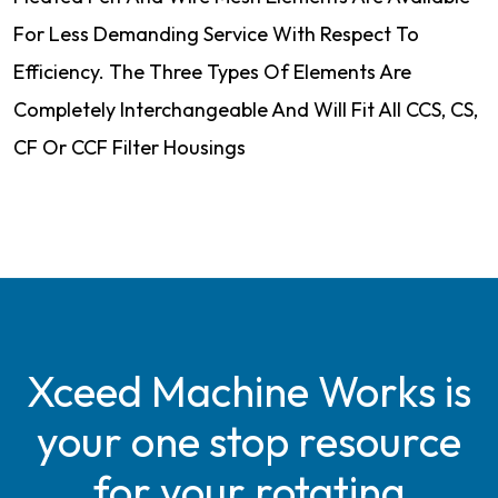
For Less Demanding Service With Respect To
Efficiency. The Three Types Of Elements Are
Completely Interchangeable And Will Fit All CCS, CS,
CF Or CCF Filter Housings
Xceed Machine Works is
your one stop resource
for your rotating