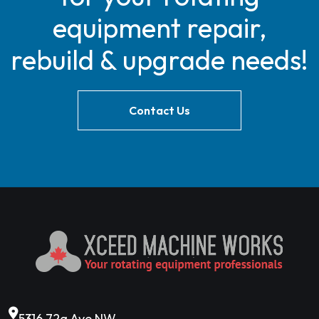
equipment repair,
rebuild & upgrade needs!
Contact Us
5316 72a Ave NW