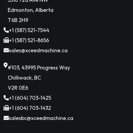
Edmonton, Alberta
T6B 2H9
+1 (587) 521-7544
+1 (587) 521-8656
sales@xceedmachine.ca
#103, 43995 Progress Way
Chilliwack, BC
V2R 0E6
+1 (604) 703-1425
+1 (604) 703-1432
salesbc@xceedmachine.ca