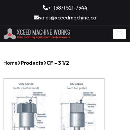
+1 (587) 521-7544
sales@xceedmachine.ca
Home
Products
CF – 3 1/2