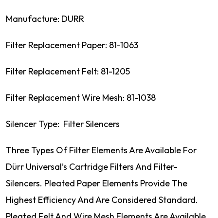
Manufacture: DURR
Filter Replacement Paper: 81-1063
Filter Replacement Felt: 81-1205
Filter Replacement Wire Mesh: 81-1038
Silencer Type: Filter Silencers
Three Types Of Filter Elements Are Available For
Dürr Universal’s Cartridge Filters And Filter-
Silencers. Pleated Paper Elements Provide The
Highest Efficiency And Are Considered Standard.
Pleated Felt And Wire Mesh Elements Are Available