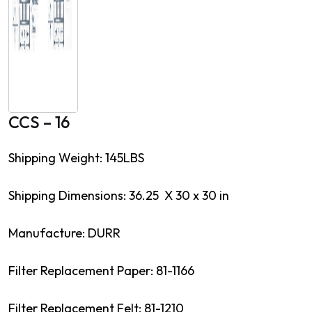
CCS – 16
Shipping Weight: 145LBS
Shipping Dimensions: 36.25 X 30 x 30 in
Manufacture: DURR
Filter Replacement Paper: 81-1166
Filter Replacement Felt: 81-1210