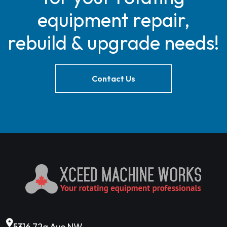
equipment repair,
rebuild & upgrade needs!
Contact Us
5316 72a Ave NW