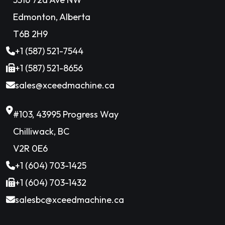
Edmonton, Alberta
T6B 2H9
+1 (587) 521-7544
+1 (587) 521-8656
sales@xceedmachine.ca
#103, 43995 Progress Way
Chilliwack, BC
V2R 0E6
+1 (604) 703-1425
+1 (604) 703-1432
salesbc@xceedmachine.ca