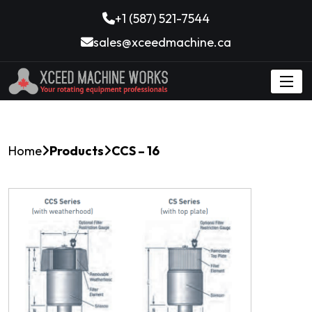
+1 (587) 521-7544
sales@xceedmachine.ca
Home
Products
CCS – 16