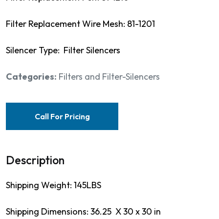
Filter Replacement Wire Mesh: 81-1201
Silencer Type: Filter Silencers
Categories:
Filters and Filter-Silencers
Call For Pricing
Description
Shipping Weight: 145LBS
Shipping Dimensions: 36.25 X 30 x 30 in