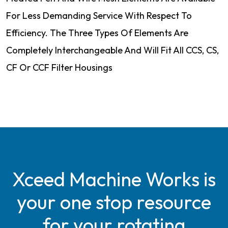
For Less Demanding Service With Respect To
Efficiency. The Three Types Of Elements Are
Completely Interchangeable And Will Fit All CCS, CS,
CF Or CCF Filter Housings
Xceed Machine Works is
your one stop resource
for your rotating