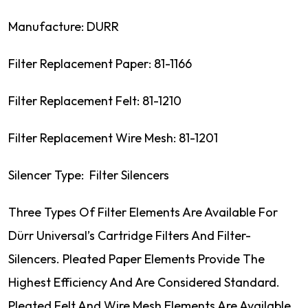
Manufacture: DURR
Filter Replacement Paper: 81-1166
Filter Replacement Felt: 81-1210
Filter Replacement Wire Mesh: 81-1201
Silencer Type: Filter Silencers
Three Types Of Filter Elements Are Available For
Dürr Universal’s Cartridge Filters And Filter-
Silencers. Pleated Paper Elements Provide The
Highest Efficiency And Are Considered Standard.
Pleated Felt And Wire Mesh Elements Are Available