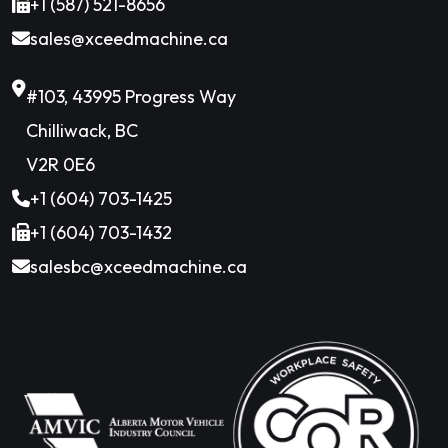
+1 (587) 521-8656
sales@xceedmachine.ca
#103, 43995 Progress Way
Chilliwack, BC
V2R 0E6
+1 (604) 703-1425
+1 (604) 703-1432
salesbc@xceedmachine.ca