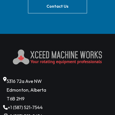
Contact Us
5316 72a Ave NW
Edmonton, Alberta
T6B 2H9
+1 (587) 521-7544