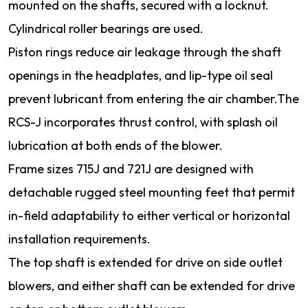
mounted on the shafts, secured with a locknut.
Cylindrical roller bearings are used.
Piston rings reduce air leakage through the shaft
openings in the headplates, and lip-type oil seal
prevent lubricant from entering the air chamber.The
RCS-J incorporates thrust control, with splash oil
lubrication at both ends of the blower.
Frame sizes 715J and 721J are designed with
detachable rugged steel mounting feet that permit
in-field adaptability to either vertical or horizontal
installation requirements.
The top shaft is extended for drive on side outlet
blowers, and either shaft can be extended for drive