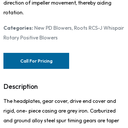
direction of impeller movement, thereby aiding
rotation.
Categories:
New PD Blowers
,
Roots RCS-J Whispair
Rotary Positive Blowers
Call For Pricing
Description
The headplates, gear cover, drive end cover and
rigid, one- piece casing are grey iron. Carburized
and ground alloy steel spur timing gears are taper