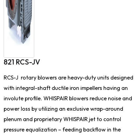
821 RCS-JV
RCS-J rotary blowers are heavy-duty units designed
with integral-shaft ductile iron impellers having an
involute profile. WHISPAIR blowers reduce noise and
power loss by utilizing an exclusive wrap-around
plenum and proprietary WHISPAIR jet to control
pressure equalization – feeding backflow in the