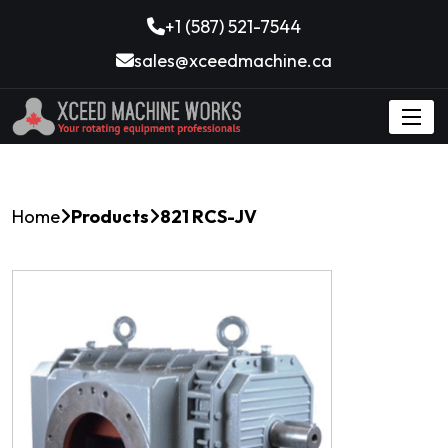
+1 (587) 521-7544
sales@xceedmachine.ca
Home
Products
821 RCS-JV