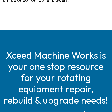
on top or bottom outlet blowers.
Xceed Machine Works is
your one stop resource
for your rotating
equipment repair,
rebuild & upgrade needs!