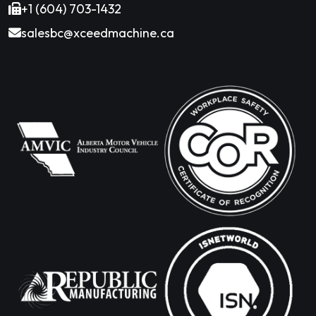
+1 (604) 703-1432
salesbc@xceedmachine.ca