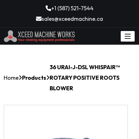
+1 (587) 521-7544
sales@xceedmachine.ca
36 URAI-J-DSL WHISPAIR™
Home
Products
ROTARY POSITIVE ROOTS
BLOWER