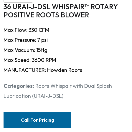
36 URAI-J-DSL WHISPAIR™ ROTARY
POSITIVE ROOTS BLOWER
Max Flow: 330 CFM
Max Pressure: 7 psi
Max Vacuum: 15Hg
Max Speed: 3600 RPM
MANUFACTURER: Howden Roots
Categories:
Roots Whispair with Dual Splash
Lubrication (URAI-J-DSL)
Call For Pricing