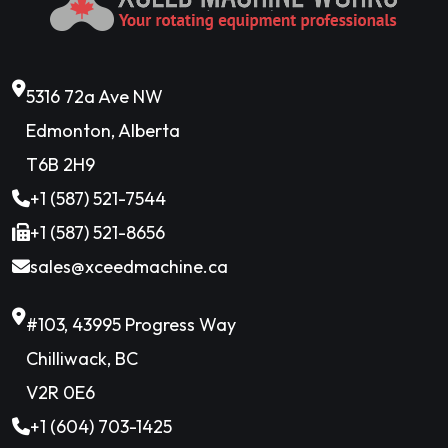
5316 72a Ave NW
Edmonton, Alberta
T6B 2H9
+1 (587) 521-7544
+1 (587) 521-8656
sales@xceedmachine.ca
#103, 43995 Progress Way
Chilliwack, BC
V2R 0E6
+1 (604) 703-1425