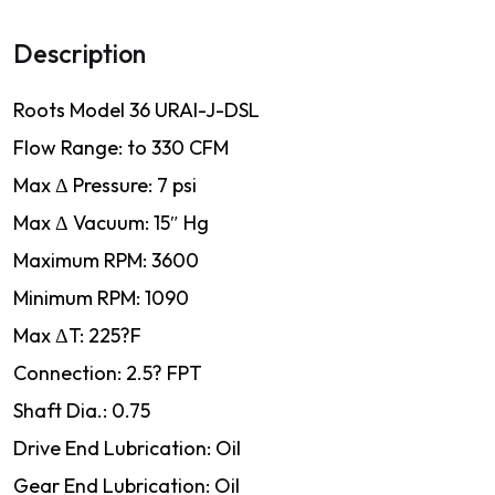
Description
Roots Model 36 URAI-J-DSL
Flow Range: to 330 CFM
Max Δ Pressure: 7 psi
Max Δ Vacuum: 15″ Hg
Maximum RPM: 3600
Minimum RPM: 1090
Max ΔT: 225?F
Connection: 2.5? FPT
Shaft Dia.: 0.75
Drive End Lubrication: Oil
Gear End Lubrication: Oil