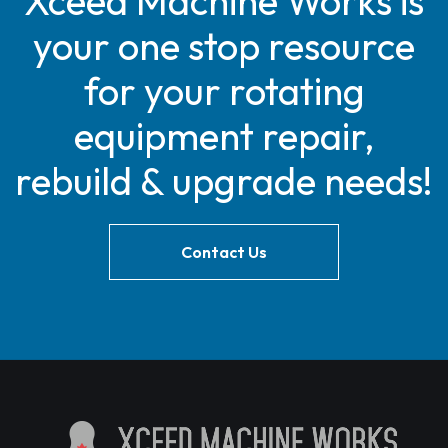
Xceed Machine Works is
your one stop resource
for your rotating
equipment repair,
rebuild & upgrade needs!
Contact Us