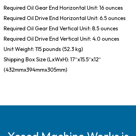
Required Oil Gear End Horizontal Unit: 16 ounces
Required Oil Drive End Horizontal Unit: 6.5 ounces
Required Oil Gear End Vertical Unit: 8.5 ounces
Required Oil Drive End Vertical Unit: 4.0 ounces
Unit Weight: 115 pounds (52.3 kg)
Shipping Box Size (LxWxH): 17″x15.5″x12″
(432mmx394mmx305mm)