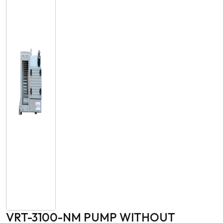
VRT-3100-NM PUMP WITHOUT