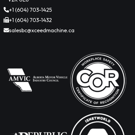
+1 (604) 703-1425
+1 (604) 703-1432
salesbc@xceedmachine.ca