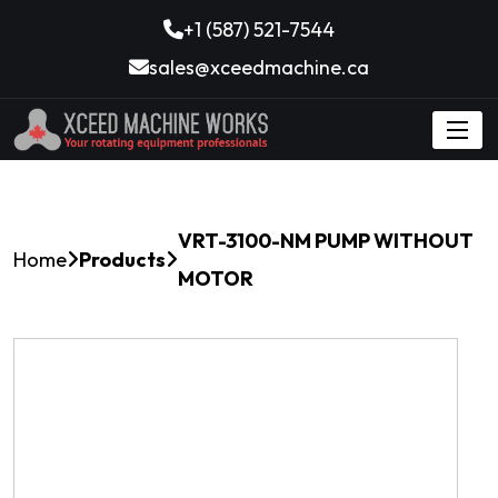
+1 (587) 521-7544
sales@xceedmachine.ca
VRT-3100-NM PUMP WITHOUT
Home
Products
MOTOR