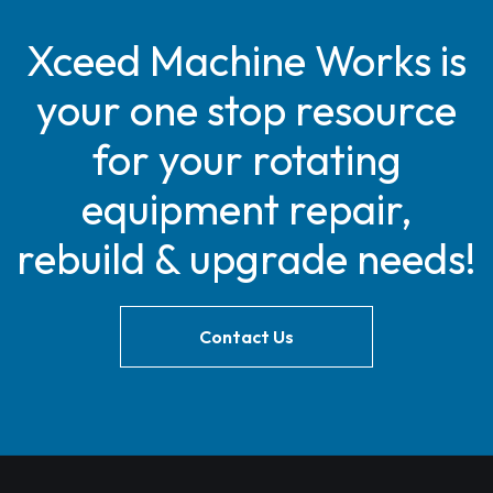
Xceed Machine Works is
your one stop resource
for your rotating
equipment repair,
rebuild & upgrade needs!
Contact Us