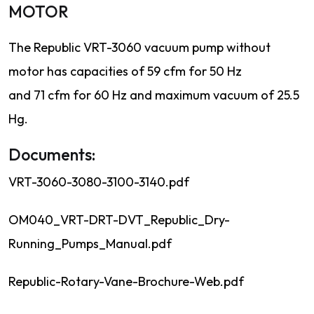
MOTOR
The Republic VRT-3060 vacuum pump without
motor has capacities of 59 cfm for 50 Hz
and 71 cfm for 60 Hz and maximum vacuum of 25.5
Hg.
Documents:
VRT-3060-3080-3100-3140.pdf
OM040_VRT-DRT-DVT_Republic_Dry-
Running_Pumps_Manual.pdf
Republic-Rotary-Vane-Brochure-Web.pdf