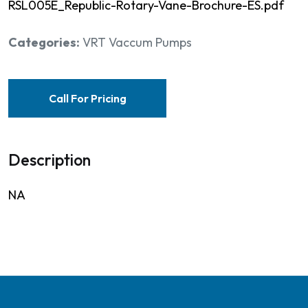
RSL005E_Republic-Rotary-Vane-Brochure-ES.pdf
Categories:
VRT Vaccum Pumps
Call For Pricing
Description
NA