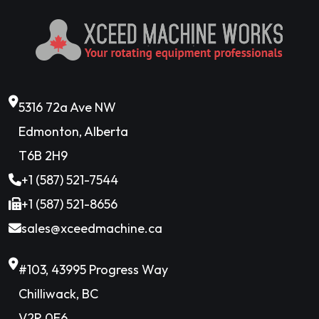
5316 72a Ave NW
Edmonton, Alberta
T6B 2H9
+1 (587) 521-7544
+1 (587) 521-8656
sales@xceedmachine.ca
#103, 43995 Progress Way
Chilliwack, BC
V2R 0E6