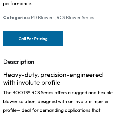
performance.
Categories:
PD Blowers
,
RCS Blower Series
Call For Pricing
Description
Heavy-duty, precision-engineered
with involute profile
The ROOTS® RCS Series offers a rugged and flexible
blower solution, designed with an involute impeller
profile—ideal for demanding applications that