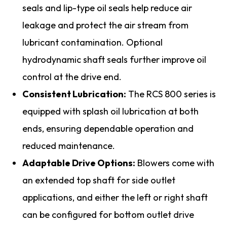
seals and lip-type oil seals help reduce air
leakage and protect the air stream from
lubricant contamination. Optional
hydrodynamic shaft seals further improve oil
control at the drive end.
Consistent Lubrication:
The RCS 800 series is
equipped with splash oil lubrication at both
ends, ensuring dependable operation and
reduced maintenance.
Adaptable Drive Options:
Blowers come with
an extended top shaft for side outlet
applications, and either the left or right shaft
can be configured for bottom outlet drive