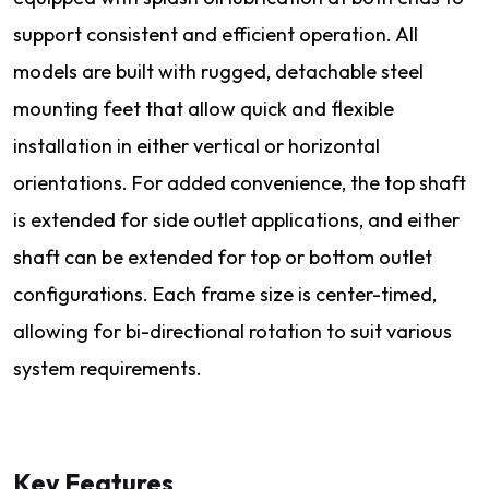
support consistent and efficient operation. All
models are built with rugged, detachable steel
mounting feet that allow quick and flexible
installation in either vertical or horizontal
orientations. For added convenience, the top shaft
is extended for side outlet applications, and either
shaft can be extended for top or bottom outlet
configurations. Each frame size is center-timed,
allowing for bi-directional rotation to suit various
system requirements.
Key Features