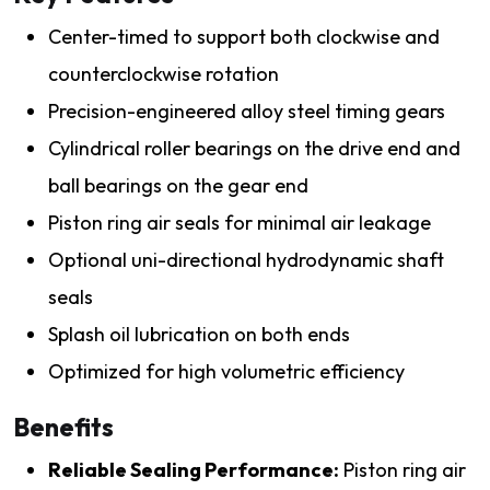
Center-timed to support both clockwise and
counterclockwise rotation
Precision-engineered alloy steel timing gears
Cylindrical roller bearings on the drive end and
ball bearings on the gear end
Piston ring air seals for minimal air leakage
Optional uni-directional hydrodynamic shaft
seals
Splash oil lubrication on both ends
Optimized for high volumetric efficiency
Benefits
Reliable Sealing Performance:
Piston ring air