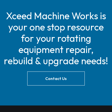
Xceed Machine Works is
your one stop resource
for your rotating
equipment repair,
rebuild & upgrade needs!
Contact Us