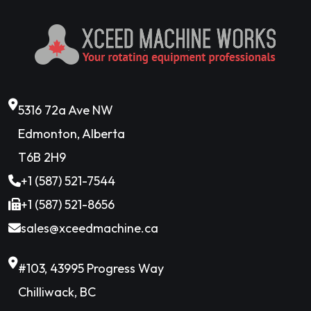
5316 72a Ave NW
Edmonton, Alberta
T6B 2H9
+1 (587) 521-7544
+1 (587) 521-8656
sales@xceedmachine.ca
#103, 43995 Progress Way
Chilliwack, BC