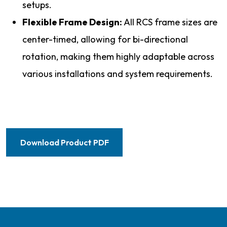
setups.
Flexible Frame Design:
All RCS frame sizes are
center-timed, allowing for bi-directional
rotation, making them highly adaptable across
various installations and system requirements.
Download Product PDF