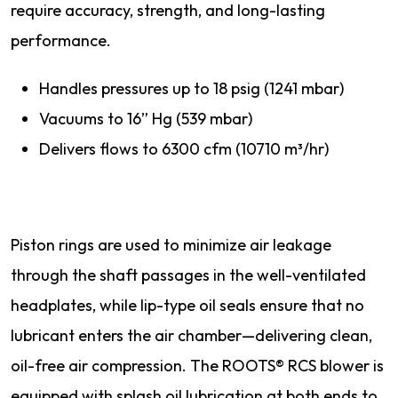
require accuracy, strength, and long-lasting
performance.
Handles pressures up to 18 psig (1241 mbar)
Vacuums to 16” Hg (539 mbar)
Delivers flows to 6300 cfm (10710 m³/hr)
Piston rings are used to minimize air leakage
through the shaft passages in the well-ventilated
headplates, while lip-type oil seals ensure that no
lubricant enters the air chamber—delivering clean,
oil-free air compression. The ROOTS® RCS blower is
equipped with splash oil lubrication at both ends to