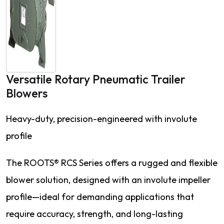
Versatile Rotary Pneumatic Trailer
Blowers
Heavy-duty, precision-engineered with involute
profile
The ROOTS® RCS Series offers a rugged and flexible
blower solution, designed with an involute impeller
profile—ideal for demanding applications that
require accuracy, strength, and long-lasting