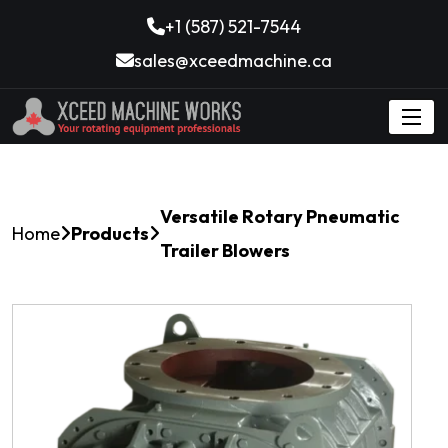
+1 (587) 521-7544
sales@xceedmachine.ca
Versatile Rotary Pneumatic
Home
Products
Trailer Blowers