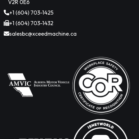
V2R 0E6
+1 (604) 703-1425
+1 (604) 703-1432
salesbc@xceedmachine.ca