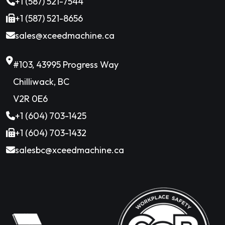
+1 (587) 521-7544
+1 (587) 521-8656
sales@xceedmachine.ca
#103, 43995 Progress Way
Chilliwack, BC
V2R 0E6
+1 (604) 703-1425
+1 (604) 703-1432
salesbc@xceedmachine.ca