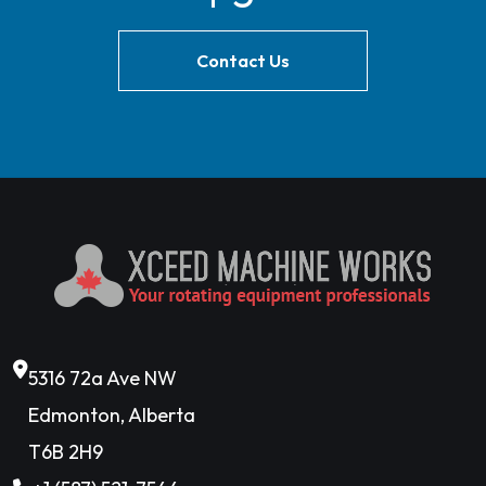
Contact Us
5316 72a Ave NW
Edmonton, Alberta
T6B 2H9