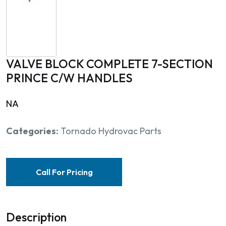
VALVE BLOCK COMPLETE 7-SECTION
PRINCE C/W HANDLES
NA
Categories:
Tornado Hydrovac Parts
Call For Pricing
Description