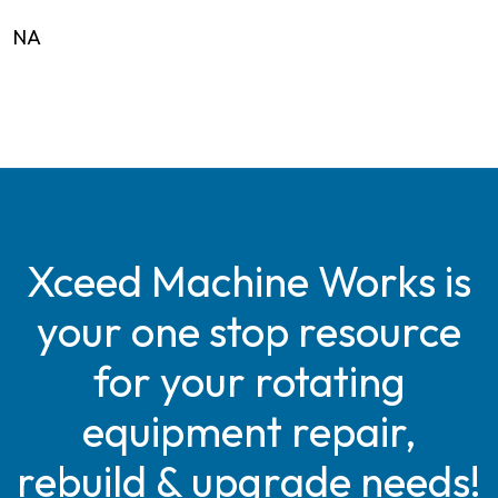
NA
Xceed Machine Works is
your one stop resource
for your rotating
equipment repair,
rebuild & upgrade needs!