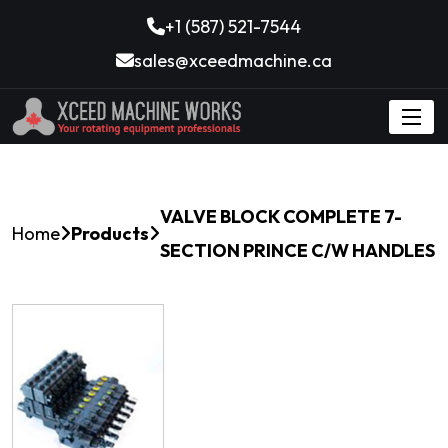
+1 (587) 521-7544
sales@xceedmachine.ca
VALVE BLOCK COMPLETE 7-
Home
Products
SECTION PRINCE C/W HANDLES