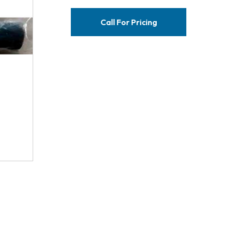
Call For Pricing