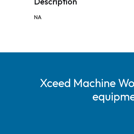
Description
NA
Xceed Machine Work
equipmen