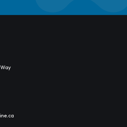
s Way
ine.ca