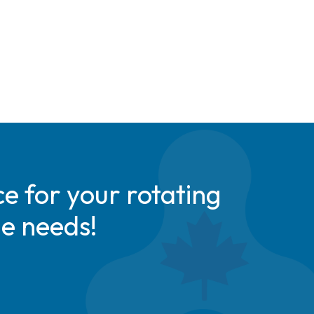
e for your rotating
de needs!