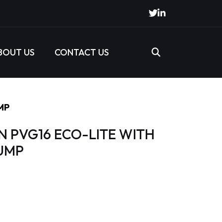
BOUT US
CONTACT US
MP
N PVG16 ECO-LITE WITH
UMP
s