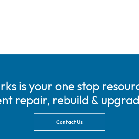
s is your one stop resourc
t repair, rebuild & upgra
Contact Us