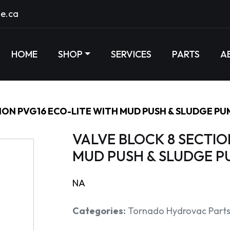
e.ca
HOME
SHOP
SERVICES
PARTS
A
ION PVG16 ECO-LITE WITH MUD PUSH & SLUDGE PU
VALVE BLOCK 8 SECTIO
MUD PUSH & SLUDGE P
NA
Categories:
Tornado Hydrovac Part