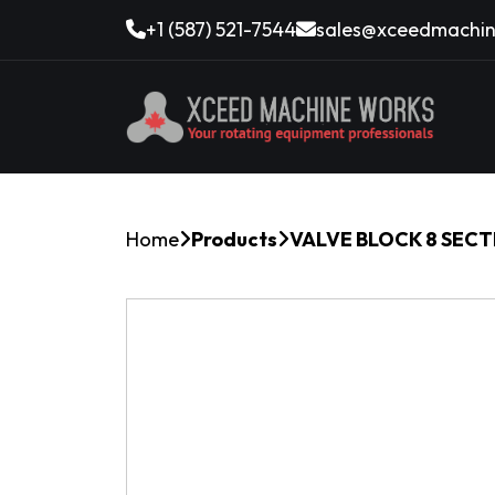
+1 (587) 521-7544
sales@xceedmachin
Home
Products
VALVE BLOCK 8 SECT