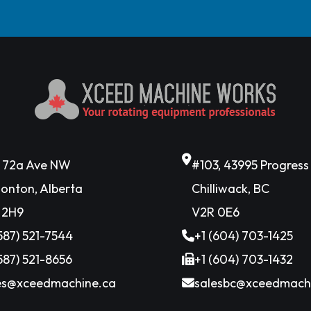
6 72a Ave NW
#103, 43995 Progres
onton, Alberta
Chilliwack, BC
 2H9
V2R 0E6
(587) 521-7544
+1 (604) 703-1425
(587) 521-8656
+1 (604) 703-1432
es@xceedmachine.ca
salesbc@xceedmach