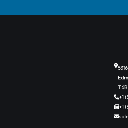
531
Edm
T6B
+1 
+1 
sal