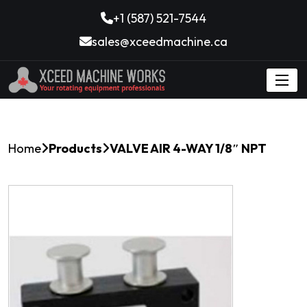
+1 (587) 521-7544
sales@xceedmachine.ca
Home
Products
VALVE AIR 4-WAY 1/8″ NPT