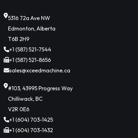
5316 72a Ave NW
Edmonton, Alberta
T6B 2H9
+1 (587) 521-7544
+1 (587) 521-8656
sales@xceedmachine.ca
#103, 43995 Progress Way
Chilliwack, BC
V2R 0E6
+1 (604) 703-1425
+1 (604) 703-1432