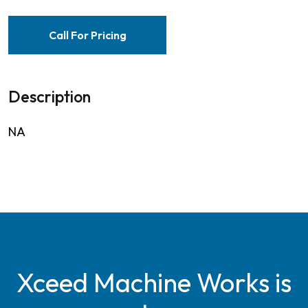
Call For Pricing
Description
NA
Xceed Machine Works is