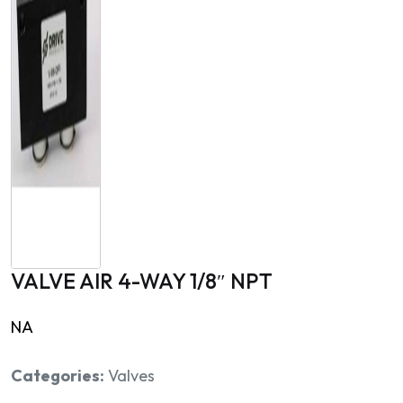
VALVE AIR 4-WAY 1/8″ NPT
NA
Categories:
Valves