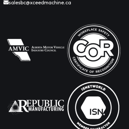
salesbc@xceedmachine.ca