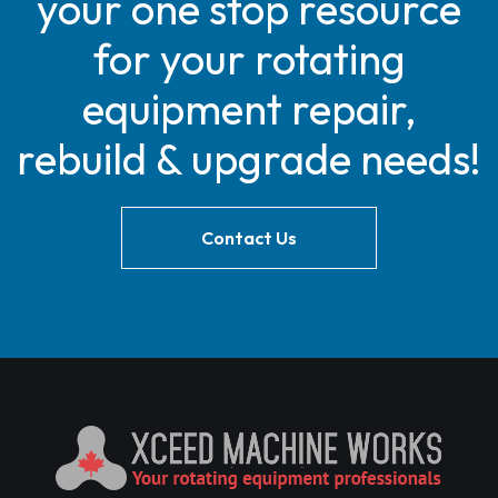
your one stop resource
for your rotating
equipment repair,
rebuild & upgrade needs!
Contact Us