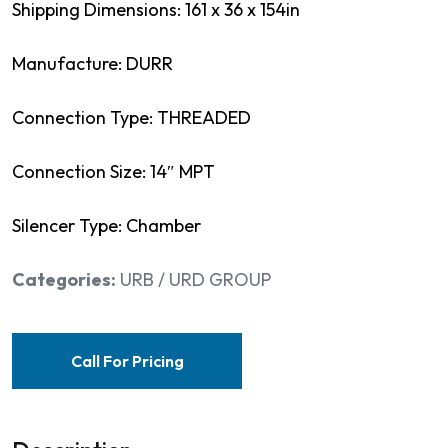
Shipping Dimensions: 161 x 36 x 154in
Manufacture: DURR
Connection Type: THREADED
Connection Size: 14″ MPT
Silencer Type: Chamber
Categories:
URB / URD GROUP
Call For Pricing