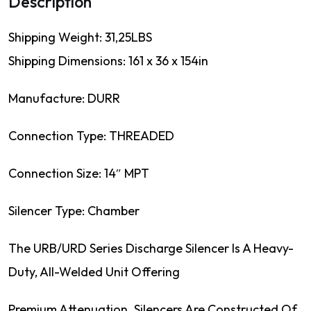
Description
Shipping Weight: 31,25LBS
Shipping Dimensions: 161 x 36 x 154in
Manufacture: DURR
Connection Type: THREADED
Connection Size: 14″ MPT
Silencer Type: Chamber
The URB/URD Series Discharge Silencer Is A Heavy-
Duty, All-Welded Unit Offering
Premium Attenuation. Silencers Are Constructed Of