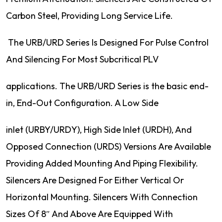
Carbon Steel, Providing Long Service Life.
The URB/URD Series Is Designed For Pulse Control
And Silencing For Most Subcritical PLV
applications. The URB/URD Series is the basic end-
in, End-Out Configuration. A Low Side
inlet (URBY/URDY), High Side Inlet (URDH), And
Opposed Connection (URDS) Versions Are Available
Providing Added Mounting And Piping Flexibility.
Silencers Are Designed For Either Vertical Or
Horizontal Mounting. Silencers With Connection
Sizes Of 8″ And Above Are Equipped With