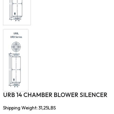
URB 14 CHAMBER BLOWER SILENCER
Shipping Weight: 31,25LBS