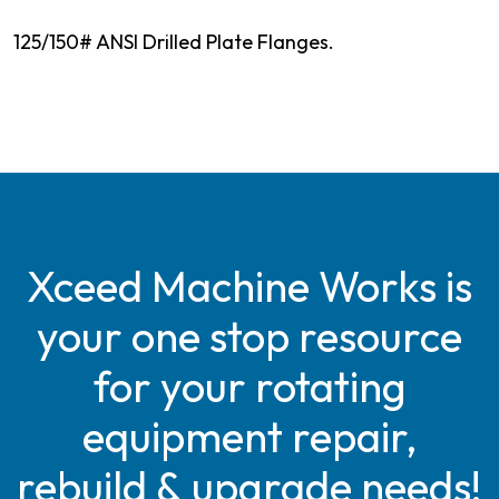
125/150# ANSI Drilled Plate Flanges.
Xceed Machine Works is
your one stop resource
for your rotating
equipment repair,
rebuild & upgrade needs!