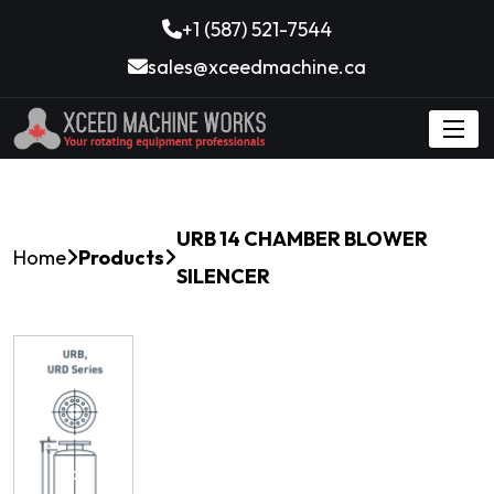
+1 (587) 521-7544
sales@xceedmachine.ca
URB 14 CHAMBER BLOWER
Home
Products
SILENCER