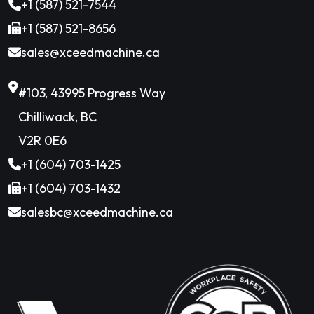
+1 (587) 521-7544
+1 (587) 521-8656
sales@xceedmachine.ca
#103, 43995 Progress Way
Chilliwack, BC
V2R 0E6
+1 (604) 703-1425
+1 (604) 703-1432
salesbc@xceedmachine.ca