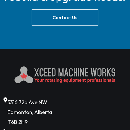
Contact Us
5316 72a Ave NW
Edmonton, Alberta
T6B 2H9