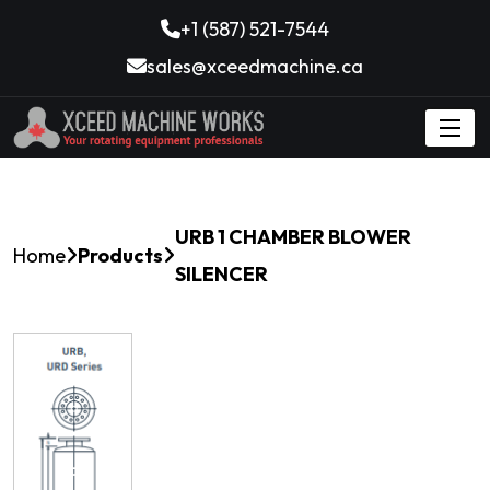
+1 (587) 521-7544
sales@xceedmachine.ca
URB 1 CHAMBER BLOWER
Home
Products
SILENCER