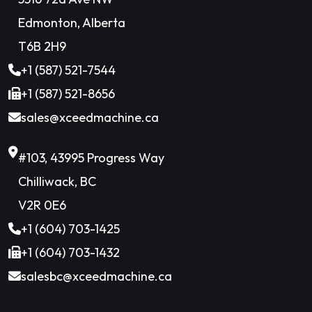
Edmonton, Alberta
T6B 2H9
+1 (587) 521-7544
+1 (587) 521-8656
sales@xceedmachine.ca
#103, 43995 Progress Way
Chilliwack, BC
V2R 0E6
+1 (604) 703-1425
+1 (604) 703-1432
salesbc@xceedmachine.ca