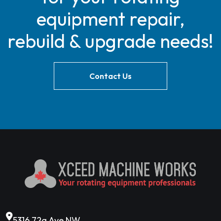
equipment repair,
rebuild & upgrade needs!
Contact Us
5316 72a Ave NW