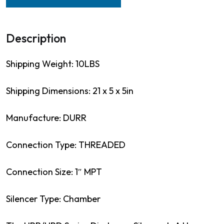
Description
Shipping Weight: 10LBS
Shipping Dimensions: 21 x 5 x 5in
Manufacture: DURR
Connection Type: THREADED
Connection Size: 1″ MPT
Silencer Type: Chamber