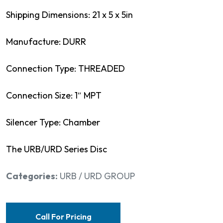
Shipping Dimensions: 21 x 5 x 5in
Manufacture: DURR
Connection Type: THREADED
Connection Size: 1″ MPT
Silencer Type: Chamber
The URB/URD Series Disc
Categories:
URB / URD GROUP
Call For Pricing