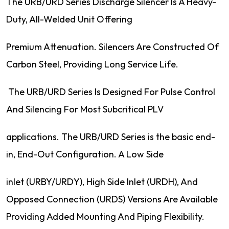
The URB/URD Series Discharge Silencer Is A Heavy-
Duty, All-Welded Unit Offering
Premium Attenuation. Silencers Are Constructed Of
Carbon Steel, Providing Long Service Life.
The URB/URD Series Is Designed For Pulse Control
And Silencing For Most Subcritical PLV
applications. The URB/URD Series is the basic end-
in, End-Out Configuration. A Low Side
inlet (URBY/URDY), High Side Inlet (URDH), And
Opposed Connection (URDS) Versions Are Available
Providing Added Mounting And Piping Flexibility.