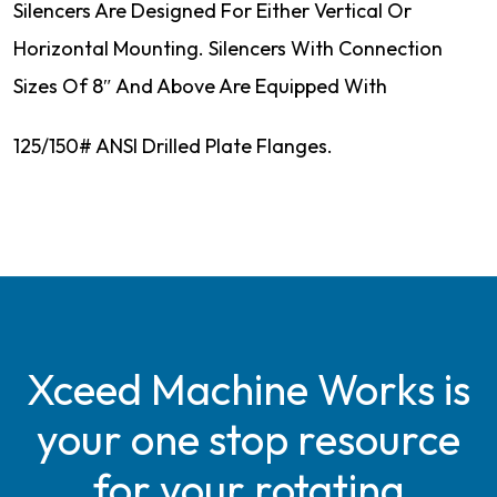
Silencers Are Designed For Either Vertical Or
Horizontal Mounting. Silencers With Connection
Sizes Of 8″ And Above Are Equipped With
125/150# ANSI Drilled Plate Flanges.
Xceed Machine Works is
your one stop resource
for your rotating