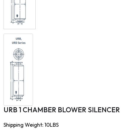
URB 1 CHAMBER BLOWER SILENCER
Shipping Weight: 10LBS