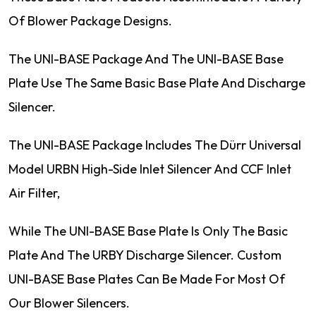
Of Blower Package Designs.
The UNI-BASE Package And The UNI-BASE Base
Plate Use The Same Basic Base Plate And Discharge
Silencer.
The UNI-BASE Package Includes The Dürr Universal
Model URBN High-Side Inlet Silencer And CCF Inlet
Air Filter,
While The UNI-BASE Base Plate Is Only The Basic
Plate And The URBY Discharge Silencer. Custom
UNI-BASE Base Plates Can Be Made For Most Of
Our Blower Silencers.