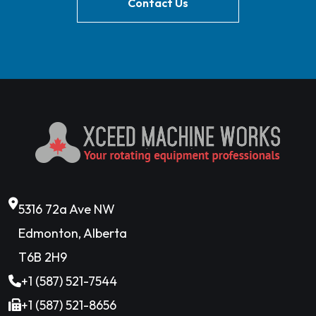
Contact Us
5316 72a Ave NW
Edmonton, Alberta
T6B 2H9
+1 (587) 521-7544
+1 (587) 521-8656