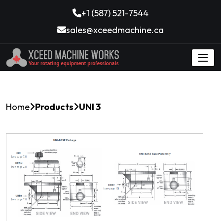
+1 (587) 521-7544
sales@xceedmachine.ca
Home
Products
UNI 3