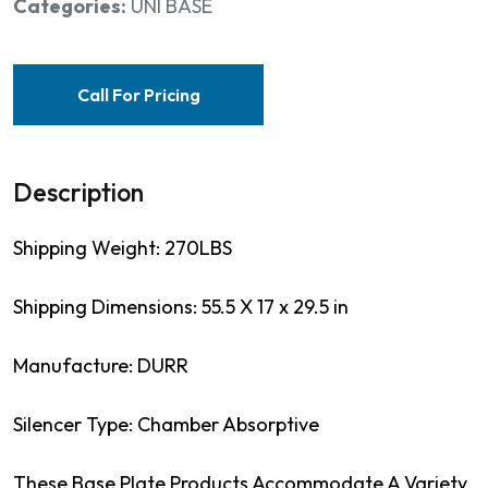
Categories:
UNI BASE
Call For Pricing
Description
Shipping Weight: 270LBS
Shipping Dimensions: 55.5 X 17 x 29.5 in
Manufacture: DURR
Silencer Type: Chamber Absorptive
These Base Plate Products Accommodate A Variety