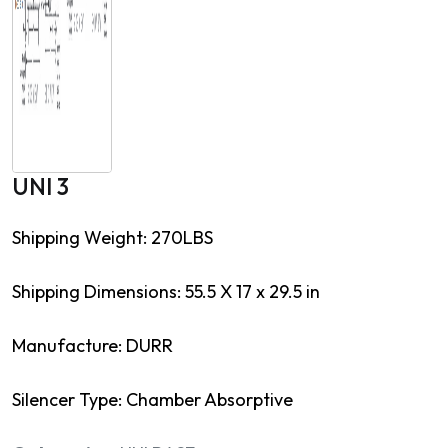
UNI 3
Shipping Weight: 270LBS
Shipping Dimensions: 55.5 X 17 x 29.5 in
Manufacture: DURR
Silencer Type: Chamber Absorptive