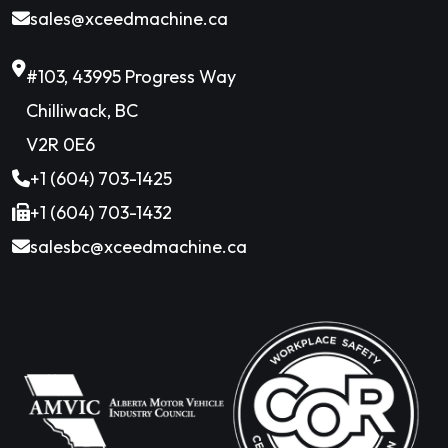
sales@xceedmachine.ca
#103, 43995 Progress Way
Chilliwack, BC
V2R 0E6
+1 (604) 703-1425
+1 (604) 703-1432
salesbc@xceedmachine.ca