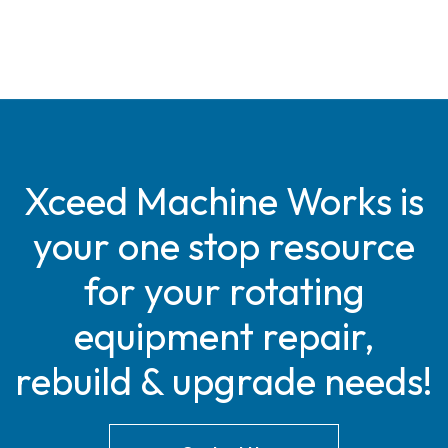
Xceed Machine Works is
your one stop resource
for your rotating
equipment repair,
rebuild & upgrade needs!