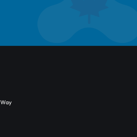
s Way