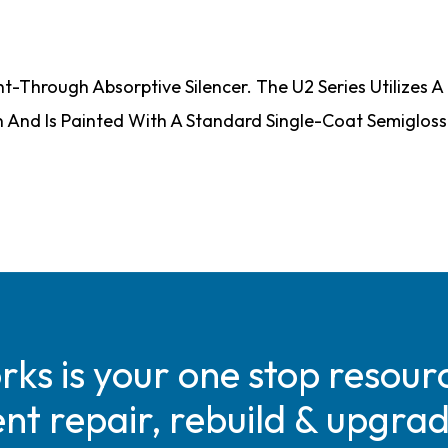
ht-Through Absorptive Silencer. The U2 Series Utilizes
on And Is Painted With A Standard Single-Coat Semiglos
s is your one stop resourc
t repair, rebuild & upgra