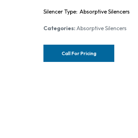
Silencer Type: Absorptive Silencers
Categories:
Absorptive Silencers
Call For Pricing