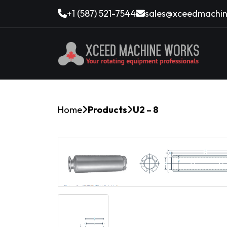
+1 (587) 521-7544
sales@xceedmachin
Home
Products
U2 – 8