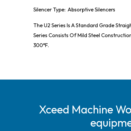
Silencer Type: Absorptive Silencers
The U2 Series Is A Standard Grade Straig
Series Consists Of Mild Steel Constructi
300°F.
Xceed Machine Work
equipmen