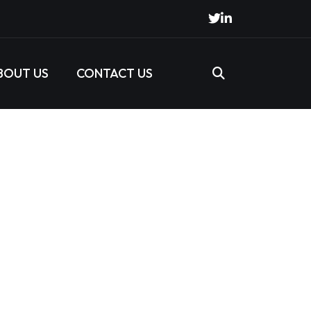
BOUT US
CONTACT US