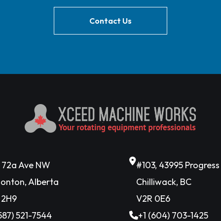
Contact Us
6 72a Ave NW
#103, 43995 Progres
onton, Alberta
Chilliwack, BC
 2H9
V2R 0E6
(587) 521-7544
+1 (604) 703-1425