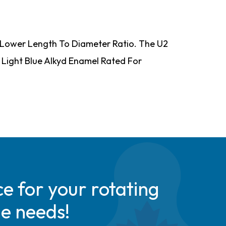
 A Lower Length To Diameter Ratio. The U2
s Light Blue Alkyd Enamel Rated For
e for your rotating
de needs!