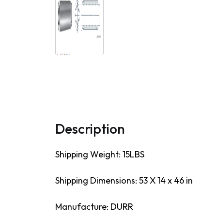
Description
Shipping Weight: 15LBS
Shipping Dimensions: 53 X 14 x 46 in
Manufacture: DURR