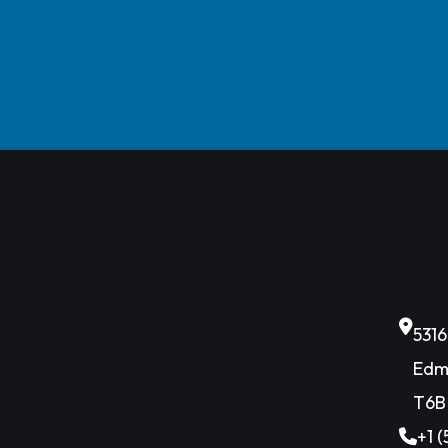
531
Edm
T6B
+1 