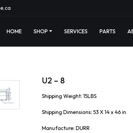
e.ca
HOME
SHOP
SERVICES
PARTS
A
U2 – 8
Shipping Weight: 15LBS
Shipping Dimensions: 53 X 14 x 46 in
Manufacture: DURR