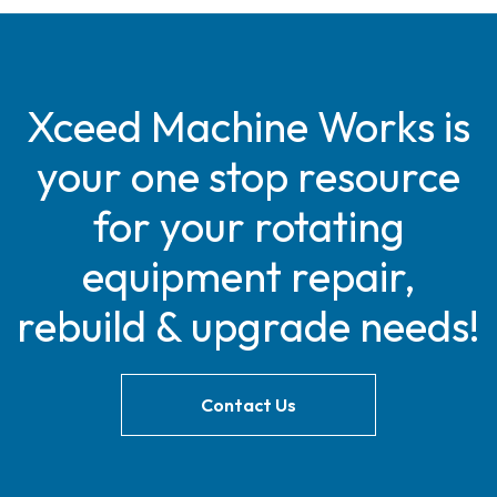
Xceed Machine Works is
your one stop resource
for your rotating
equipment repair,
rebuild & upgrade needs!
Contact Us