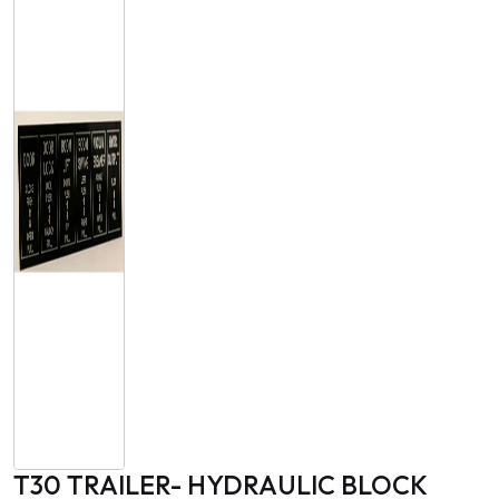
T30 TRAILER- HYDRAULIC BLOCK