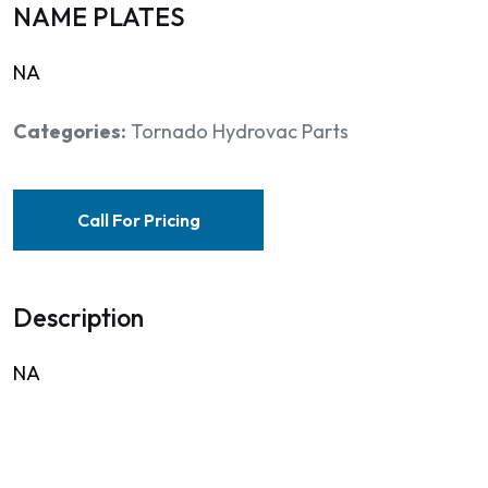
NAME PLATES
NA
Categories:
Tornado Hydrovac Parts
Call For Pricing
Description
NA