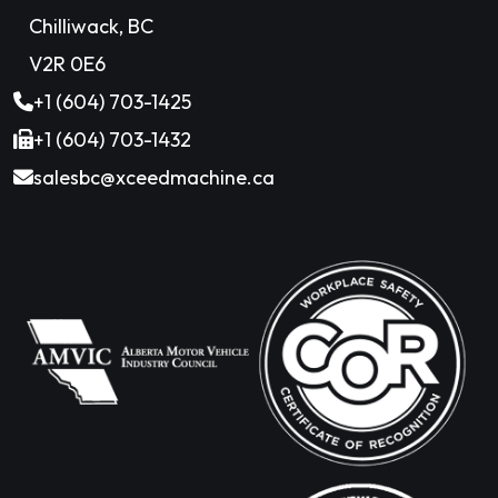
Chilliwack, BC
V2R 0E6
+1 (604) 703-1425
+1 (604) 703-1432
salesbc@xceedmachine.ca