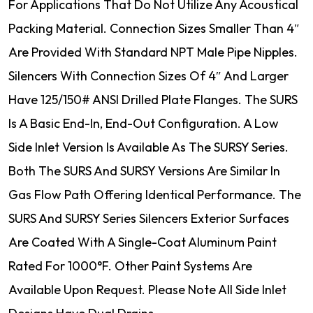
For Applications That Do Not Utilize Any Acoustical
Packing Material. Connection Sizes Smaller Than 4″
Are Provided With Standard NPT Male Pipe Nipples.
Silencers With Connection Sizes Of 4″ And Larger
Have 125/150# ANSI Drilled Plate Flanges. The SURS
Is A Basic End-In, End-Out Configuration. A Low
Side Inlet Version Is Available As The SURSY Series.
Both The SURS And SURSY Versions Are Similar In
Gas Flow Path Offering Identical Performance. The
SURS And SURSY Series Silencers Exterior Surfaces
Are Coated With A Single-Coat Aluminum Paint
Rated For 1000°F. Other Paint Systems Are
Available Upon Request. Please Note All Side Inlet