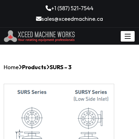
+1 (587) 521-7544
sales@xceedmachine.ca
Home
Products
SURS – 3