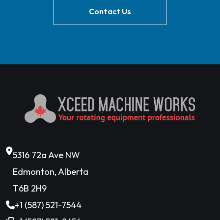
Contact Us
5316 72a Ave NW
Edmonton, Alberta
T6B 2H9
+1 (587) 521-7544