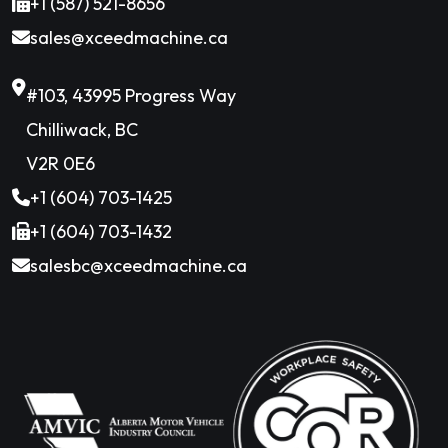
+1 (587) 521-8656
sales@xceedmachine.ca
#103, 43995 Progress Way
Chilliwack, BC
V2R 0E6
+1 (604) 703-1425
+1 (604) 703-1432
salesbc@xceedmachine.ca