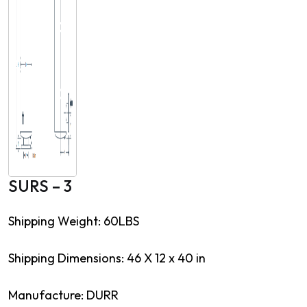
SURS – 3
Shipping Weight: 60LBS
Shipping Dimensions: 46 X 12 x 40 in
Manufacture: DURR