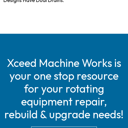
Designs Have Dual Drains.
Xceed Machine Works is
your one stop resource
for your rotating
equipment repair,
rebuild & upgrade needs!