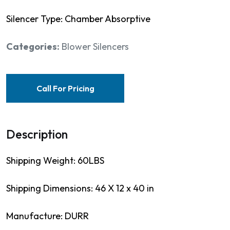
Silencer Type: Chamber Absorptive
Categories:
Blower Silencers
Call For Pricing
Description
Shipping Weight: 60LBS
Shipping Dimensions: 46 X 12 x 40 in
Manufacture: DURR