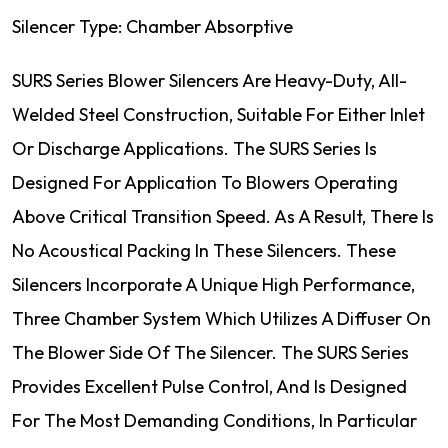
Silencer Type: Chamber Absorptive
SURS Series Blower Silencers Are Heavy-Duty, All-
Welded Steel Construction, Suitable For Either Inlet
Or Discharge Applications. The SURS Series Is
Designed For Application To Blowers Operating
Above Critical Transition Speed. As A Result, There Is
No Acoustical Packing In These Silencers. These
Silencers Incorporate A Unique High Performance,
Three Chamber System Which Utilizes A Diffuser On
The Blower Side Of The Silencer. The SURS Series
Provides Excellent Pulse Control, And Is Designed
For The Most Demanding Conditions, In Particular