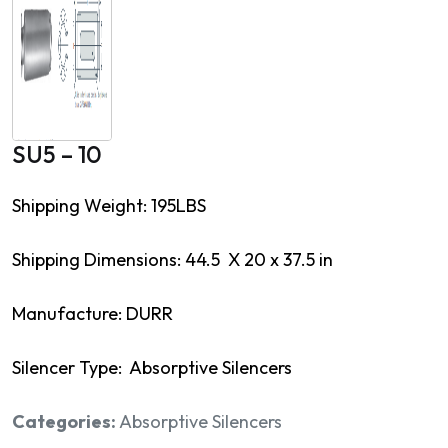
SU5 – 10
Shipping Weight: 195LBS
Shipping Dimensions: 44.5 X 20 x 37.5 in
Manufacture: DURR
Silencer Type: Absorptive Silencers
Categories:
Absorptive Silencers