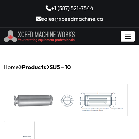
+1 (587) 521-7544
sales@xceedmachine.ca
Home
Products
SU5 – 10