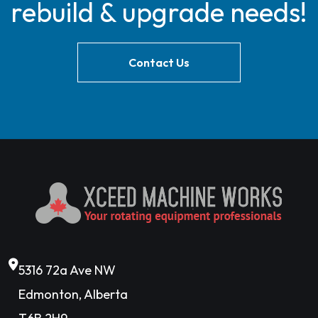
rebuild & upgrade needs!
Contact Us
5316 72a Ave NW
Edmonton, Alberta