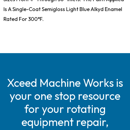
Is A Single-Coat Semigloss Light Blue Alkyd Enamel
Rated For 300°F.
Xceed Machine Works is
your one stop resource
for your rotating
equipment repair,