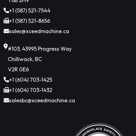
T6B 2H9
+1 (587) 521-7544
+1 (587) 521-8656
sales@xceedmachine.ca
#103, 43995 Progress Way
Chilliwack, BC
V2R 0E6
+1 (604) 703-1425
+1 (604) 703-1432
salesbc@xceedmachine.ca