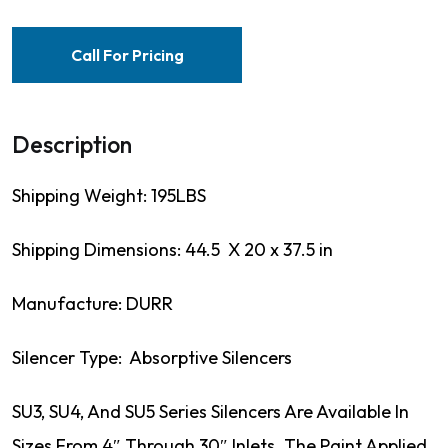
Call For Pricing
Description
Shipping Weight: 195LBS
Shipping Dimensions: 44.5 X 20 x 37.5 in
Manufacture: DURR
Silencer Type: Absorptive Silencers
SU3, SU4, And SU5 Series Silencers Are Available In
Sizes From 4″ Through 30″ Inlets. The Paint Applied