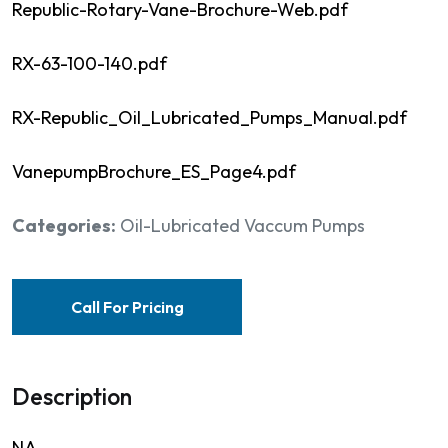
Republic-Rotary-Vane-Brochure-Web.pdf
RX-63-100-140.pdf
RX-Republic_Oil_Lubricated_Pumps_Manual.pdf
VanepumpBrochure_ES_Page4.pdf
Categories:
Oil-Lubricated Vaccum Pumps
Call For Pricing
Description
NA