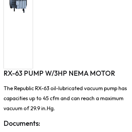
RX-63 PUMP W/3HP NEMA MOTOR
The Republic RX-63 oil-lubricated vacuum pump has
capacities up to 45 cfm and can reach a maximum
vacuum of 29.9 in.Hg.
Documents: