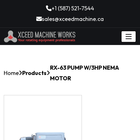
+1 (587) 521-7544
sales@xceedmachine.ca
RX-63 PUMP W/3HP NEMA
Home
Products
MOTOR