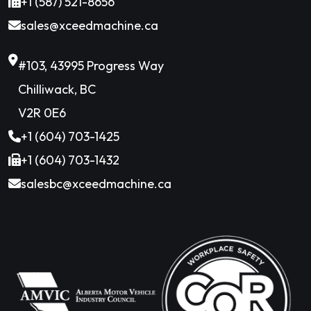
+1 (587) 521-8656
sales@xceedmachine.ca
#103, 43995 Progress Way
Chilliwack, BC
V2R 0E6
+1 (604) 703-1425
+1 (604) 703-1432
salesbc@xceedmachine.ca