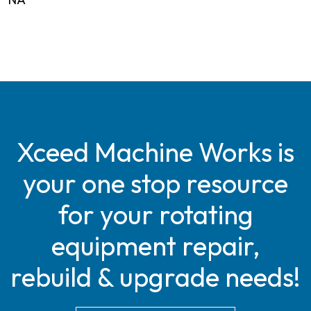
Xceed Machine Works is
your one stop resource
for your rotating
equipment repair,
rebuild & upgrade needs!