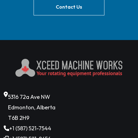
Contact Us
5316 72a Ave NW
Edmonton, Alberta
T6B 2H9
+1 (587) 521-7544