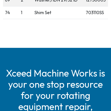
74
1
Shim Set
703110SS
Xceed Machine Works is
your one stop resource
for your rotating
equipment repair,