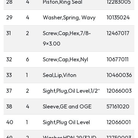
28
4
Piston,Ring Seal
12283005
29
4
Washer,Spring, Wavy
10135024
31
2
Screw,Cap,Hex,7/8-
12467017
9×3.00
32
6
Screw,Cap,Hex,Nyl
10677011
33
1
Seal,Lip,Viton
10460036
37
2
Sight,Plug,Oil Level,1/2″
12066003
38
4
Sleeve,GE and OGE
57161020
40
1
Sight,Plug Oil Level
12066001
69
2
Washer,HDN 29/32 ID
12750003