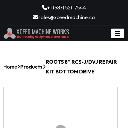
+1 (587) 521-7544
sales@xceedmachine.ca
ROOTS 8″ RCS-J/DVJ REPAIR
Home
Products
KIT BOTTOM DRIVE