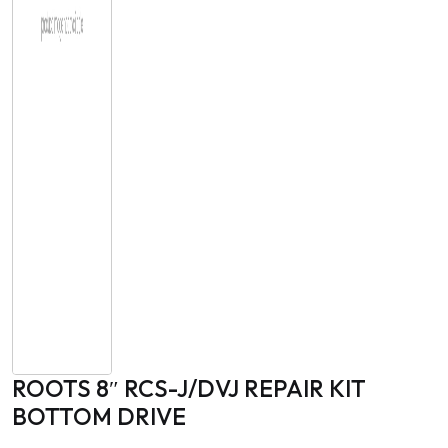
ROOTS 8″ RCS-J/DVJ REPAIR KIT
BOTTOM DRIVE