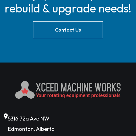
rebuild & upgrade needs!
Contact Us
5316 72a Ave NW
Edmonton, Alberta