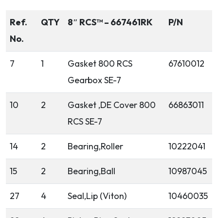
Ref.
QTY
8″ RCS™ – 667461RK
P/N
No.
7
1
Gasket 800 RCS
67610012
Gearbox SE-7
10
2
Gasket ,DE Cover 800
66863011
RCS SE-7
14
2
Bearing,Roller
10222041
15
2
Bearing,Ball
10987045
27
4
Seal,Lip (Viton)
10460035