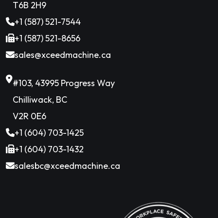
T6B 2H9
+1 (587) 521-7544
+1 (587) 521-8656
sales@xceedmachine.ca
#103, 43995 Progress Way
Chilliwack, BC
V2R 0E6
+1 (604) 703-1425
+1 (604) 703-1432
salesbc@xceedmachine.ca