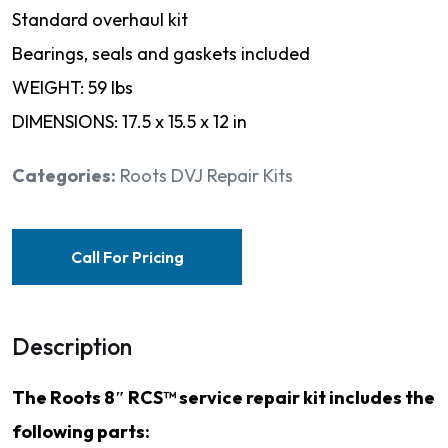
Standard overhaul kit
Bearings, seals and gaskets included
WEIGHT: 59 lbs
DIMENSIONS: 17.5 x 15.5 x 12 in
Categories:
Roots DVJ Repair Kits
Call For Pricing
Description
The Roots 8″ RCS™ service repair kit includes the
following parts: