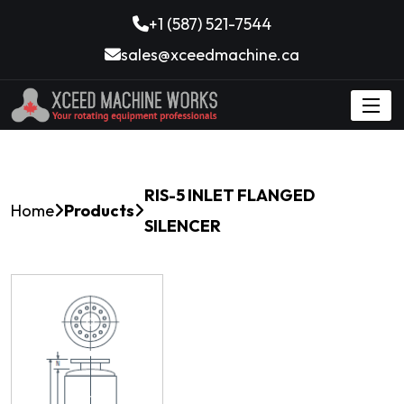
+1 (587) 521-7544
sales@xceedmachine.ca
RIS-5 INLET FLANGED
Home
Products
SILENCER