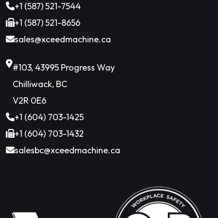
+1 (587) 521-7544
+1 (587) 521-8656
sales@xceedmachine.ca
#103, 43995 Progress Way
Chilliwack, BC
V2R 0E6
+1 (604) 703-1425
+1 (604) 703-1432
salesbc@xceedmachine.ca