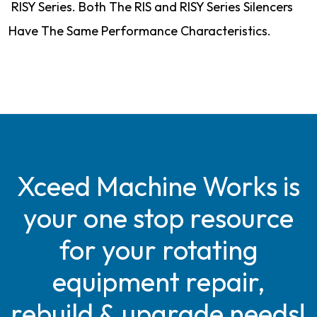
RISY Series. Both The RIS and RISY Series Silencers
Have The Same Performance Characteristics.
Xceed Machine Works is
your one stop resource
for your rotating
equipment repair,
rebuild & upgrade needs!