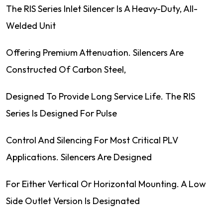
The RIS Series Inlet Silencer Is A Heavy-Duty, All-
Welded Unit
Offering Premium Attenuation. Silencers Are
Constructed Of Carbon Steel,
Designed To Provide Long Service Life. The RIS
Series Is Designed For Pulse
Control And Silencing For Most Critical PLV
Applications. Silencers Are Designed
For Either Vertical Or Horizontal Mounting. A Low
Side Outlet Version Is Designated