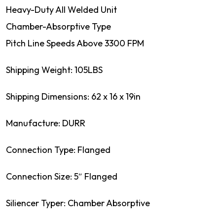
Heavy-Duty All Welded Unit
Chamber-Absorptive Type
Pitch Line Speeds Above 3300 FPM
Shipping Weight: 105LBS
Shipping Dimensions: 62 x 16 x 19in
Manufacture: DURR
Connection Type: Flanged
Connection Size: 5″ Flanged
Siliencer Typer: Chamber Absorptive