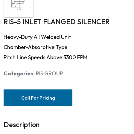
RIS-5 INLET FLANGED SILENCER
Heavy-Duty All Welded Unit
Chamber-Absorptive Type
Pitch Line Speeds Above 3300 FPM
Categories:
RIS GROUP
Call For Pricing
Description