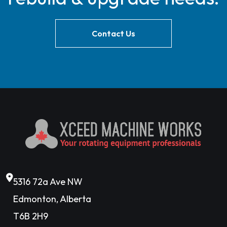
Contact Us
5316 72a Ave NW
Edmonton, Alberta
T6B 2H9