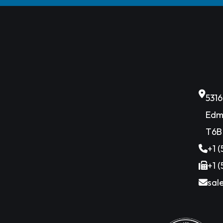
531
Edm
T6B
+1 
+1 
sal