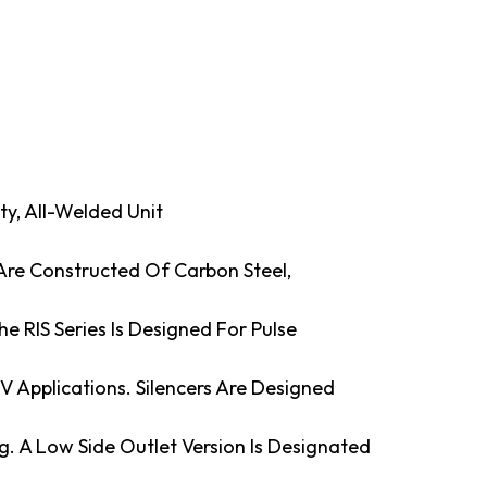
uty, All-Welded Unit
 Are Constructed Of Carbon Steel,
e RIS Series Is Designed For Pulse
LV Applications. Silencers Are Designed
g. A Low Side Outlet Version Is Designated