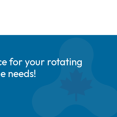
e for your rotating
de needs!