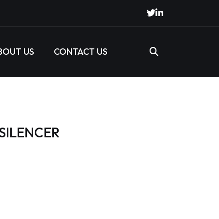
BOUT US
CONTACT US
 SILENCER