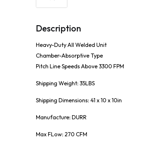
Description
Heavy-Duty All Welded Unit
Chamber-Absorptive Type
Pitch Line Speeds Above 3300 FPM
Shipping Weight: 35LBS
Shipping Dimensions: 41 x 10 x 10in
Manufacture: DURR
Max FLow: 270 CFM