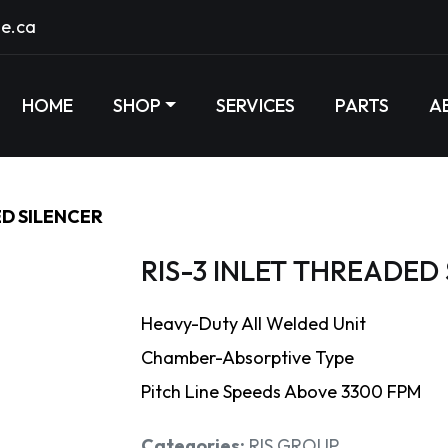
e.ca
HOME
SHOP
SERVICES
PARTS
A
ED SILENCER
RIS-3 INLET THREADED
Heavy-Duty All Welded Unit
Chamber-Absorptive Type
Pitch Line Speeds Above 3300 FPM
Categories:
RIS GROUP