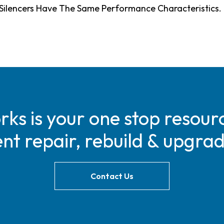
s Silencers Have The Same Performance Characteristics.
s is your one stop resourc
t repair, rebuild & upgra
Contact Us