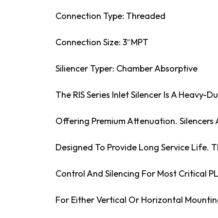
Connection Type: Threaded
Connection Size: 3″MPT
Siliencer Typer: Chamber Absorptive
The RIS Series Inlet Silencer Is A Heavy-D
Offering Premium Attenuation. Silencers
Designed To Provide Long Service Life. Th
Control And Silencing For Most Critical P
For Either Vertical Or Horizontal Mountin