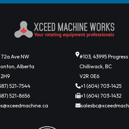
6 72a Ave NW
#103, 43995 Progres
onton, Alberta
Chilliwack, BC
 2H9
V2R 0E6
(587) 521-7544
+1 (604) 703-1425
(587) 521-8656
+1 (604) 703-1432
es@xceedmachine.ca
salesbc@xceedmach