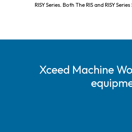
RISY Series. Both The RIS and RISY Serie
Xceed Machine Work
equipmen