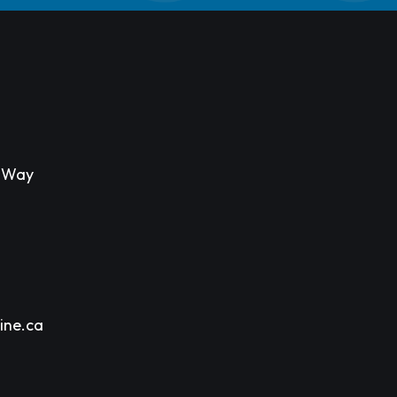
s Way
ine.ca