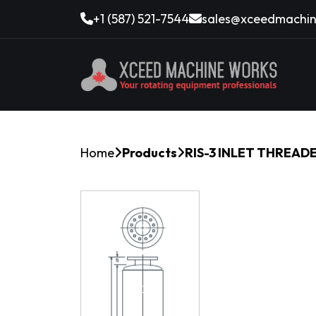
+1 (587) 521-7544
sales@xceedmachin
Home
Products
RIS-3 INLET THREAD