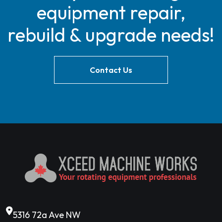
equipment repair,
rebuild & upgrade needs!
Contact Us
5316 72a Ave NW