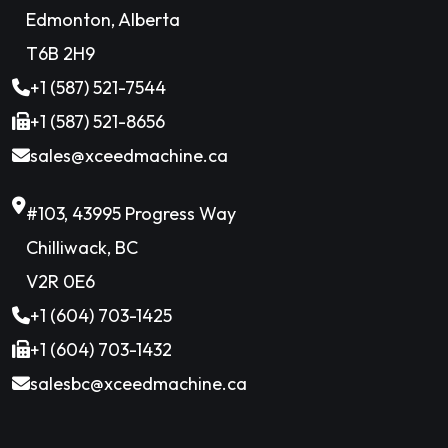
Edmonton, Alberta
T6B 2H9
+1 (587) 521-7544
+1 (587) 521-8656
sales@xceedmachine.ca
#103, 43995 Progress Way
Chilliwack, BC
V2R 0E6
+1 (604) 703-1425
+1 (604) 703-1432
salesbc@xceedmachine.ca