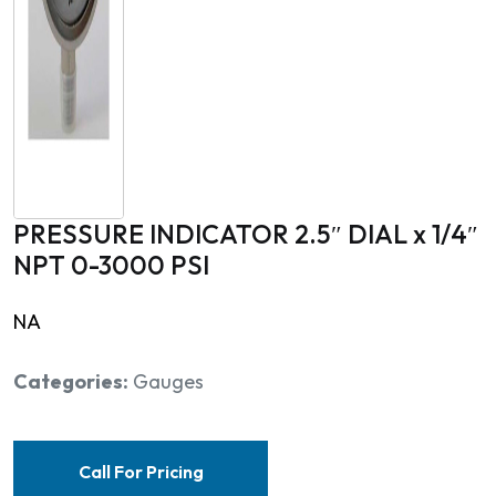
PRESSURE INDICATOR 2.5″ DIAL x 1/4″
NPT 0-3000 PSI
NA
Categories:
Gauges
Call For Pricing