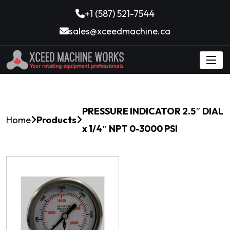
+1 (587) 521-7544
sales@xceedmachine.ca
PRESSURE INDICATOR 2.5″ DIAL
Home
Products
x 1/4″ NPT 0-3000 PSI