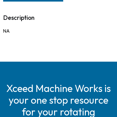
Description
NA
Xceed Machine Works is
your one stop resource
for your rotating