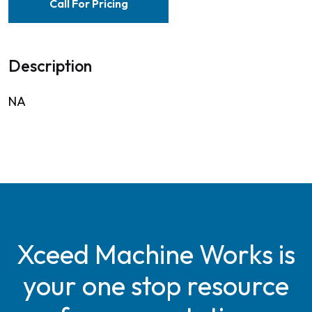
Call For Pricing
Description
NA
Xceed Machine Works is
your one stop resource