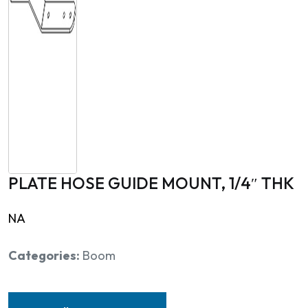
PLATE HOSE GUIDE MOUNT, 1/4″ THK
NA
Categories:
Boom