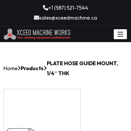
+1 (587) 521-7544
sales@xceedmachine.ca
PLATE HOSE GUIDE MOUNT,
Home
Products
1/4″ THK