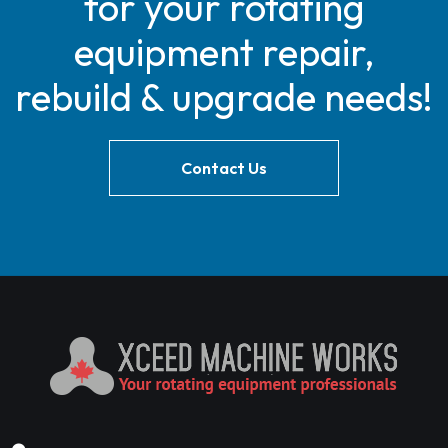
for your rotating
equipment repair,
rebuild & upgrade needs!
Contact Us