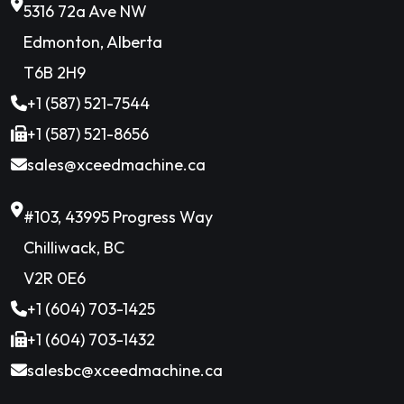
5316 72a Ave NW
Edmonton, Alberta
T6B 2H9
+1 (587) 521-7544
+1 (587) 521-8656
sales@xceedmachine.ca
#103, 43995 Progress Way
Chilliwack, BC
V2R 0E6
+1 (604) 703-1425
+1 (604) 703-1432
salesbc@xceedmachine.ca