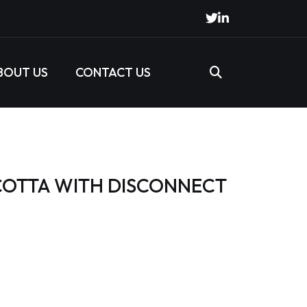
BOUT US
CONTACT US
COTTA WITH DISCONNECT