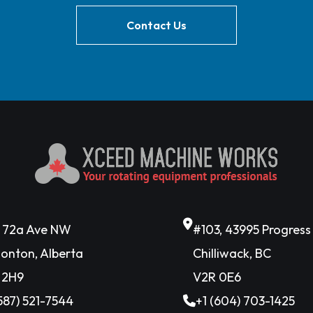
Contact Us
6 72a Ave NW
#103, 43995 Progres
onton, Alberta
Chilliwack, BC
 2H9
V2R 0E6
(587) 521-7544
+1 (604) 703-1425