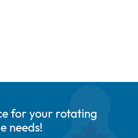
e for your rotating
de needs!