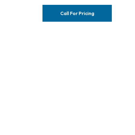
Call For Pricing