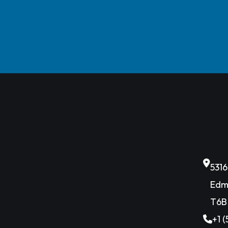
531
Edm
T6B
+1 