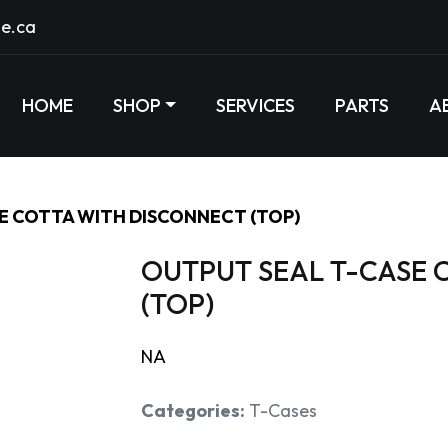
e.ca
HOME
SHOP
SERVICES
PARTS
A
E COTTA WITH DISCONNECT (TOP)
OUTPUT SEAL T-CASE 
(TOP)
NA
Categories:
T-Cases