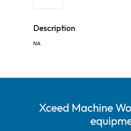
Description
NA
Xceed Machine Work
equipmen