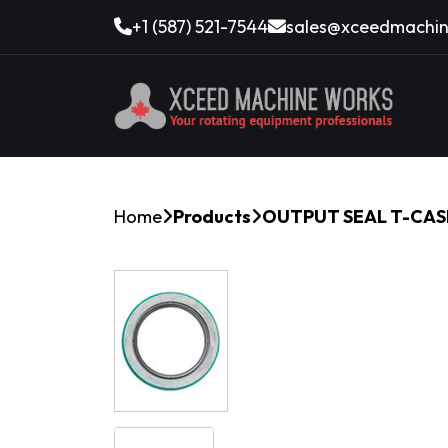
+1 (587) 521-7544
sales@xceedmachin
Home
Products
OUTPUT SEAL T-CAS