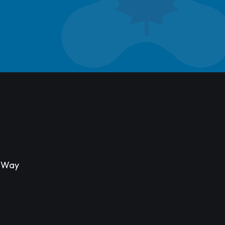
s Way