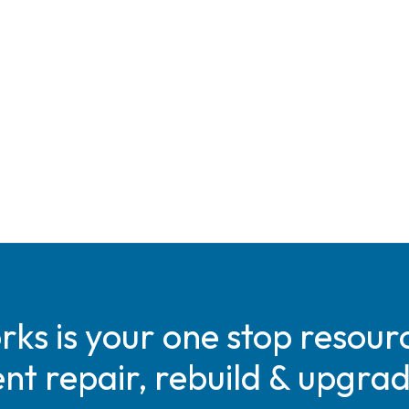
s is your one stop resourc
t repair, rebuild & upgra