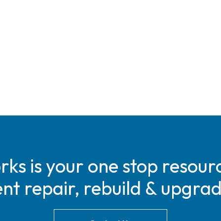
s is your one stop resourc
t repair, rebuild & upgra