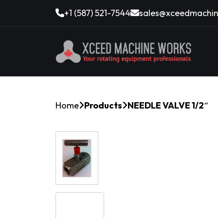
+1 (587) 521-7544
sales@xceedmachin
Home
Products
NEEDLE VALVE 1/2″