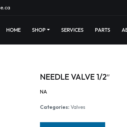
e.ca
HOME
SHOP
SERVICES
PARTS
A
NEEDLE VALVE 1/2″
NA
Categories:
Valves