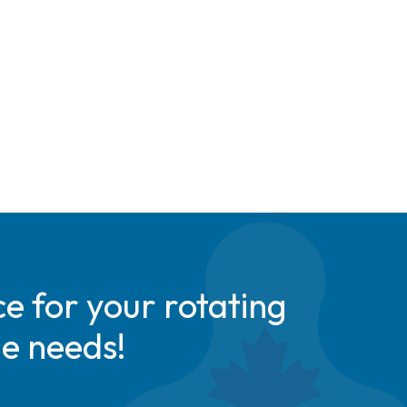
e for your rotating
de needs!