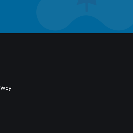
s Way