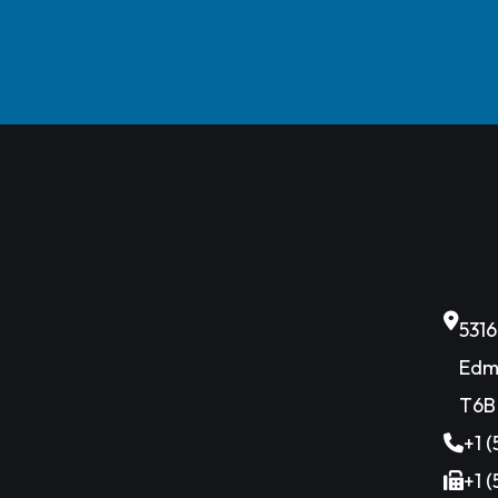
531
Edm
T6B
+1 
+1 