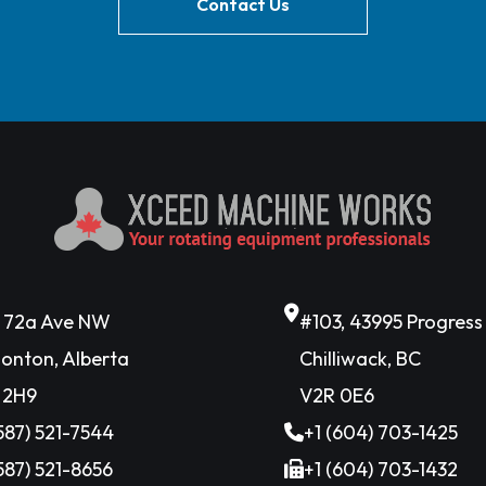
Contact Us
6 72a Ave NW
#103, 43995 Progres
onton, Alberta
Chilliwack, BC
 2H9
V2R 0E6
(587) 521-7544
+1 (604) 703-1425
(587) 521-8656
+1 (604) 703-1432