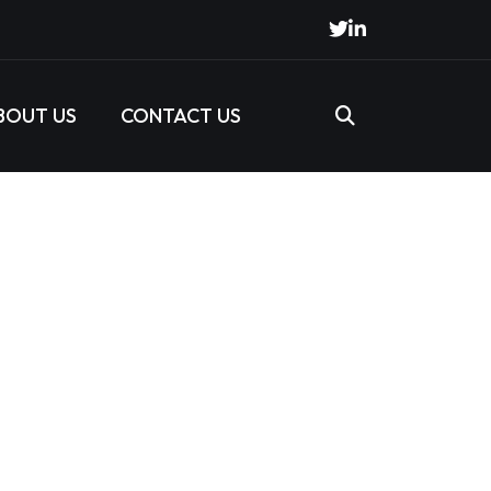
BOUT US
CONTACT US