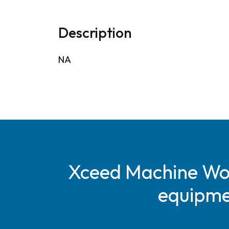
Description
NA
Xceed Machine Work
equipmen