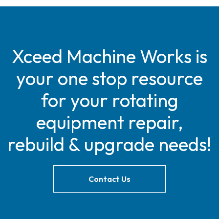
Xceed Machine Works is
your one stop resource
for your rotating
equipment repair,
rebuild & upgrade needs!
Contact Us