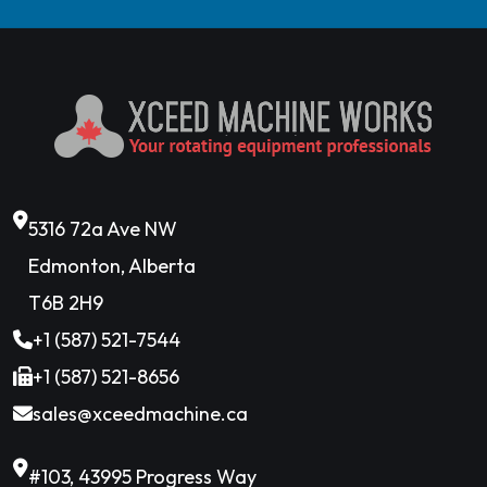
5316 72a Ave NW
Edmonton, Alberta
T6B 2H9
+1 (587) 521-7544
+1 (587) 521-8656
sales@xceedmachine.ca
#103, 43995 Progress Way