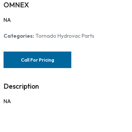
OMNEX
NA
Categories:
Tornado Hydrovac Parts
Call For Pricing
Description
NA