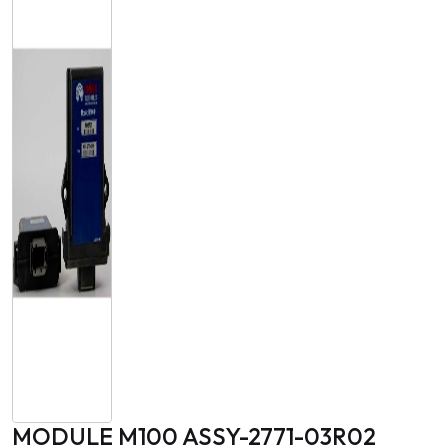
MODULE M100 ASSY-2771-03R02