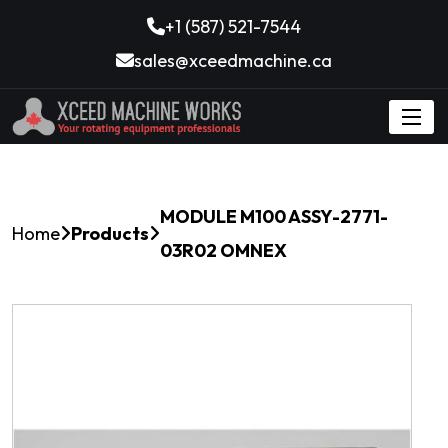
+1 (587) 521-7544
sales@xceedmachine.ca
MODULE M100 ASSY-2771-
Home
Products
03R02 OMNEX