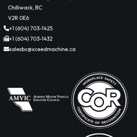
Chilliwack, BC
V2R 0E6
+1 (604) 703-1425
+1 (604) 703-1432
salesbc@xceedmachine.ca