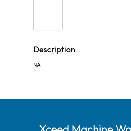
Description
NA
Xceed Machine Work