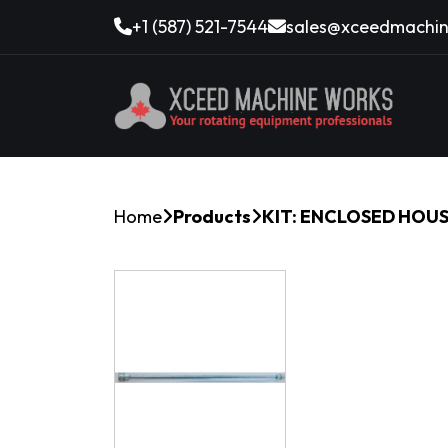
+1 (587) 521-7544
sales@xceedmachin
Home
Products
KIT: ENCLOSED HOU