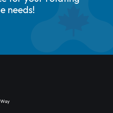
de needs!
s Way