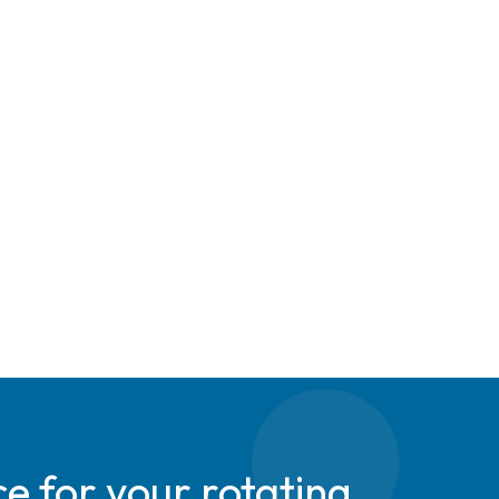
e for your rotating