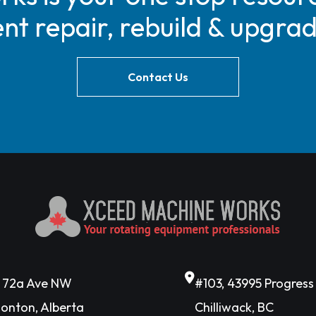
t repair, rebuild & upgra
Contact Us
6 72a Ave NW
#103, 43995 Progres
onton, Alberta
Chilliwack, BC