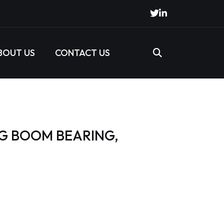
BOUT US
CONTACT US
NG BOOM BEARING,