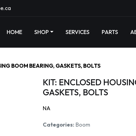
e.ca
HOME
SHOP
SERVICES
PARTS
A
SING BOOM BEARING, GASKETS, BOLTS
KIT: ENCLOSED HOUSI
GASKETS, BOLTS
NA
Categories:
Boom