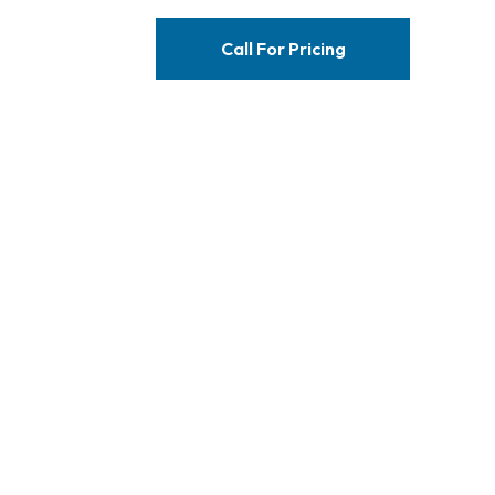
Call For Pricing