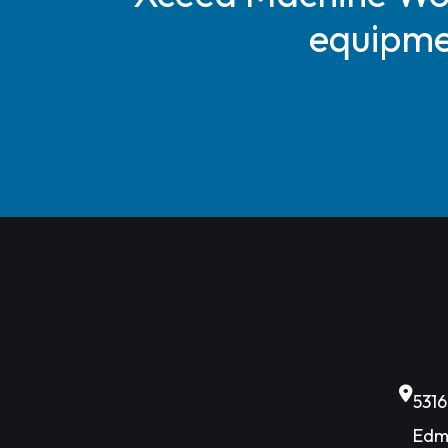
equipmen
531
Edm