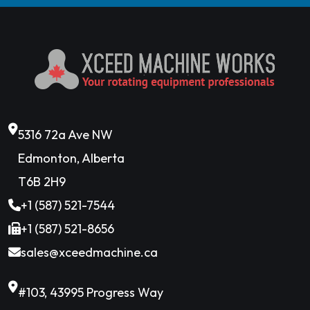
5316 72a Ave NW
Edmonton, Alberta
T6B 2H9
+1 (587) 521-7544
+1 (587) 521-8656
sales@xceedmachine.ca
#103, 43995 Progress Way