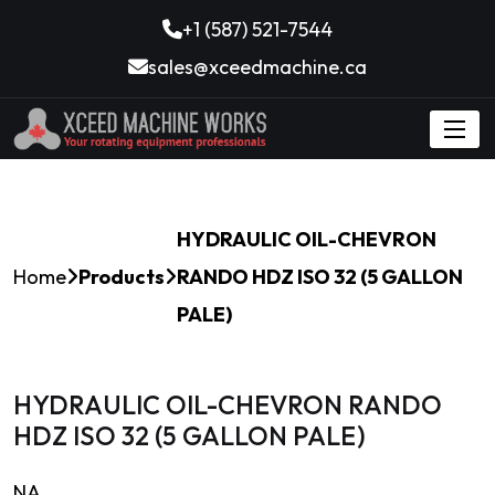
+1 (587) 521-7544
sales@xceedmachine.ca
HYDRAULIC OIL-CHEVRON
Home
Products
RANDO HDZ ISO 32 (5 GALLON
PALE)
HYDRAULIC OIL-CHEVRON RANDO
HDZ ISO 32 (5 GALLON PALE)
NA