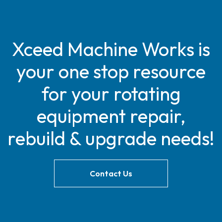
Xceed Machine Works is
your one stop resource
for your rotating
equipment repair,
rebuild & upgrade needs!
Contact Us