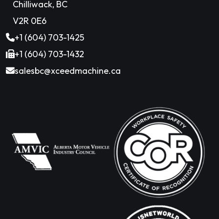
Chilliwack, BC
V2R 0E6
+1 (604) 703-1425
+1 (604) 703-1432
salesbc@xceedmachine.ca