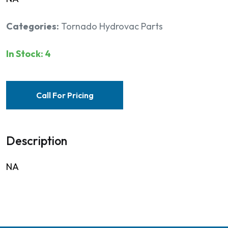
Categories:
Tornado Hydrovac Parts
In Stock: 4
Call For Pricing
Description
NA