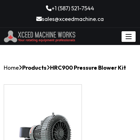
+1 (587) 521-7544
sales@xceedmachine.ca
Home
Products
HRC900 Pressure Blower Kit