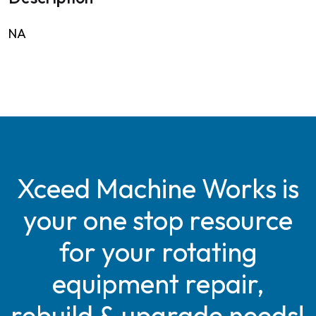
NA
Xceed Machine Works is
your one stop resource
for your rotating
equipment repair,
rebuild & upgrade needs!