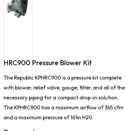
HRC900 Pressure Blower Kit
The Republic KPHRC900 is a pressure kit complete
with blower, relief valve, gauge, filter, and all of the
necessary piping for a compact drop-in solution.
The KPHRC900 has a maximum airflow of 365 cfm
and a maximum pressure of 161in H20.