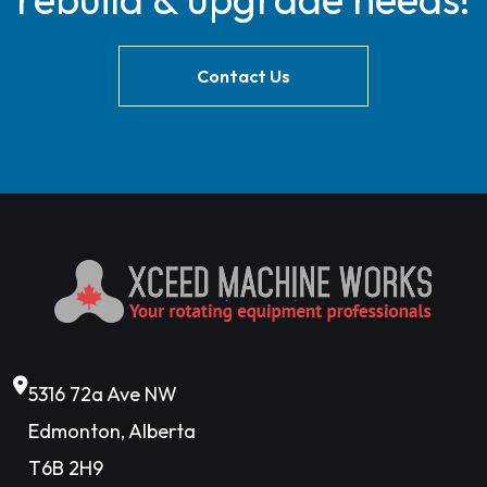
Contact Us
5316 72a Ave NW
Edmonton, Alberta
T6B 2H9