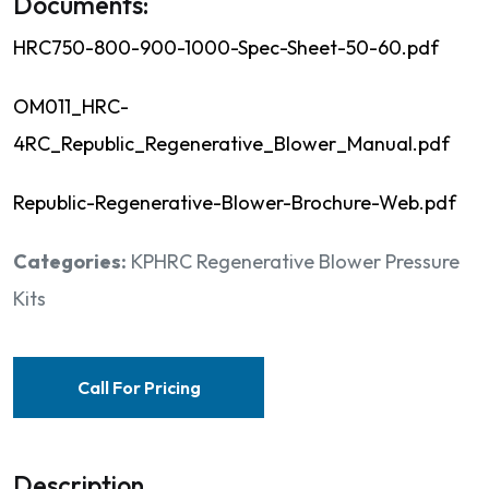
Documents:
HRC750-800-900-1000-Spec-Sheet-50-60.pdf
OM011_HRC-
4RC_Republic_Regenerative_Blower_Manual.pdf
Republic-Regenerative-Blower-Brochure-Web.pdf
Categories:
KPHRC Regenerative Blower Pressure
Kits
Call For Pricing
Description