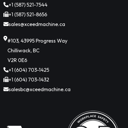
+1 (587) 521-7544
+1 (587) 521-8656
sales@xceedmachine.ca
#103, 43995 Progress Way
Chilliwack, BC
V2R 0E6
+1 (604) 703-1425
+1 (604) 703-1432
salesbc@xceedmachine.ca