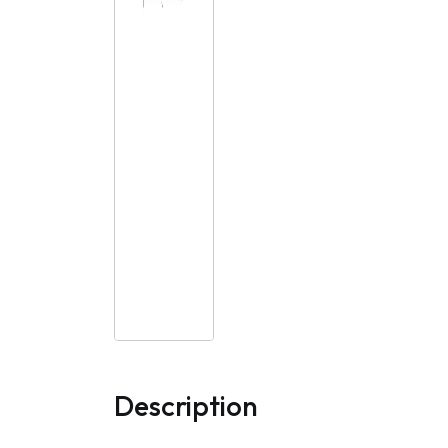
Description