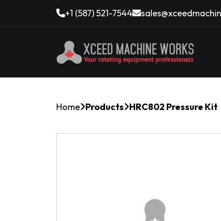
+1 (587) 521-7544
sales@xceedmachin
Home
Products
HRC802 Pressure Kit