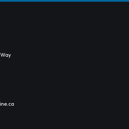
s Way
ine.ca