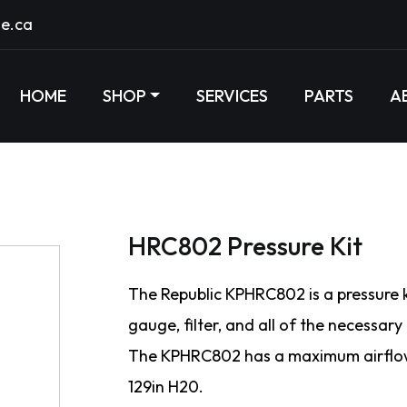
e.ca
HOME
SHOP
SERVICES
PARTS
A
HRC802 Pressure Kit
The Republic KPHRC802 is a pressure ki
gauge, filter, and all of the necessary
The KPHRC802 has a maximum airflow
129in H20.