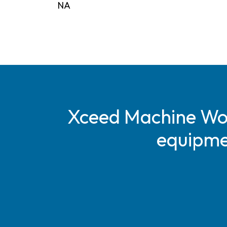
NA
Xceed Machine Work
equipmen