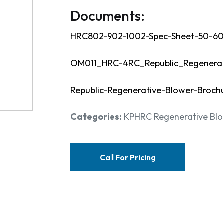
Documents:
HRC802-902-1002-Spec-Sheet-50-60
OM011_HRC-4RC_Republic_Regenerat
Republic-Regenerative-Blower-Broch
Categories:
KPHRC Regenerative Blow
Call For Pricing