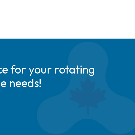
e for your rotating
de needs!