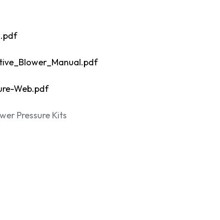
.pdf
ive_Blower_Manual.pdf
ure-Web.pdf
er Pressure Kits