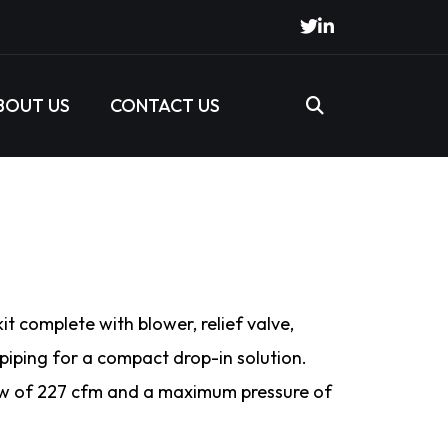
BOUT US
CONTACT US
t complete with blower, relief valve,
 piping for a compact drop-in solution.
 of 227 cfm and a maximum pressure of