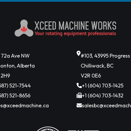
6 72a Ave NW
#103, 43995 Progres
onton, Alberta
Chilliwack, BC
 2H9
V2R 0E6
(587) 521-7544
+1 (604) 703-1425
(587) 521-8656
+1 (604) 703-1432
es@xceedmachine.ca
salesbc@xceedmach