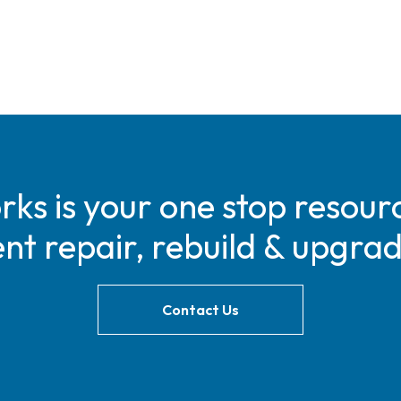
s is your one stop resourc
t repair, rebuild & upgra
Contact Us