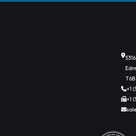
531
Edm
T6B
+1 
+1 
sal