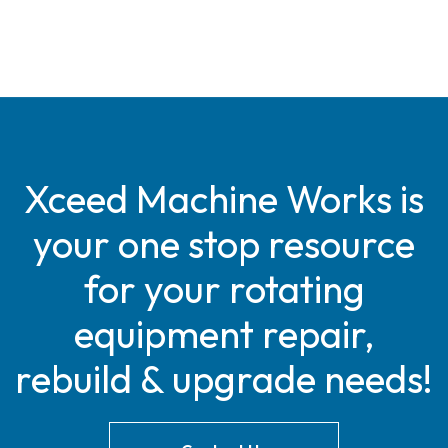
Xceed Machine Works is
your one stop resource
for your rotating
equipment repair,
rebuild & upgrade needs!