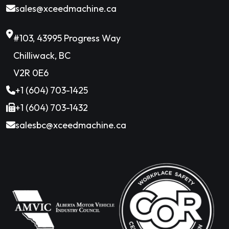
sales@xceedmachine.ca
#103, 43995 Progress Way
Chilliwack, BC
V2R 0E6
+1 (604) 703-1425
+1 (604) 703-1432
salesbc@xceedmachine.ca