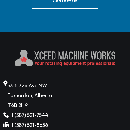
Contact Us
5316 72a Ave NW
Edmonton, Alberta
T6B 2H9
+1 (587) 521-7544
+1 (587) 521-8656