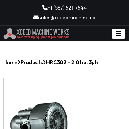
+1 (587) 521-7544
sales@xceedmachine.ca
Home
Products
HRC302 – 2.0 hp, 3ph