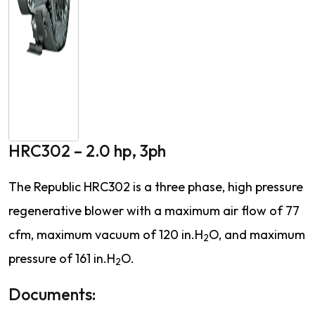
HRC302 – 2.0 hp, 3ph
The Republic HRC302 is a three phase, high pressure
regenerative blower with a maximum air flow of 77
cfm, maximum vacuum of 120 in.H
O, and maximum
2
pressure of 161 in.H
O.
2
Documents: