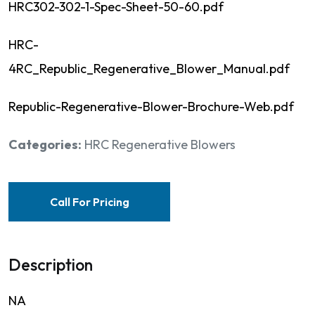
HRC302-302-1-Spec-Sheet-50-60.pdf
HRC-
4RC_Republic_Regenerative_Blower_Manual.pdf
Republic-Regenerative-Blower-Brochure-Web.pdf
Categories:
HRC Regenerative Blowers
Call For Pricing
Description
NA