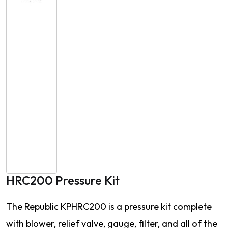
HRC200 Pressure Kit
The Republic KPHRC200 is a pressure kit complete
with blower, relief valve, gauge, filter, and all of the