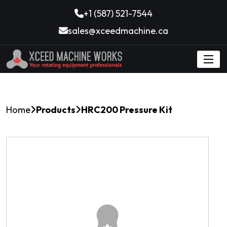
+1 (587) 521-7544
sales@xceedmachine.ca
Home
Products
HRC200 Pressure Kit