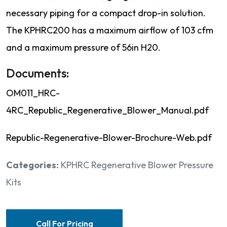
necessary piping for a compact drop-in solution.
The KPHRC200 has a maximum airflow of 103 cfm
and a maximum pressure of 56in H20.
Documents:
OM011_HRC-
4RC_Republic_Regenerative_Blower_Manual.pdf
Republic-Regenerative-Blower-Brochure-Web.pdf
Categories:
KPHRC Regenerative Blower Pressure
Kits
Call For Pricing