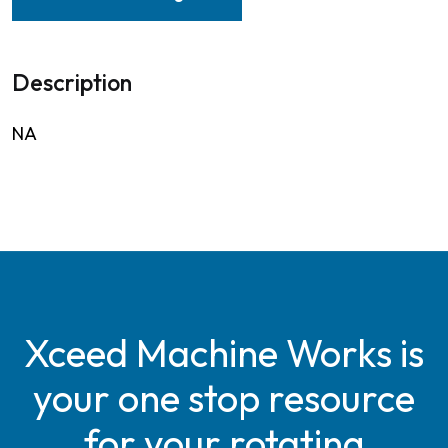
Description
NA
Xceed Machine Works is
your one stop resource
for your rotating