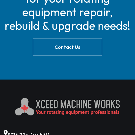
equipment repair,
rebuild & upgrade needs!
Contact Us