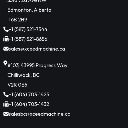
5316 72a Ave NW
Edmonton, Alberta
T6B 2H9
+1 (587) 521-7544
+1 (587) 521-8656
sales@xceedmachine.ca
#103, 43995 Progress Way
Chilliwack, BC
V2R 0E6
+1 (604) 703-1425
+1 (604) 703-1432
salesbc@xceedmachine.ca