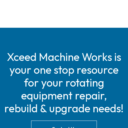
Xceed Machine Works is
your one stop resource
for your rotating
equipment repair,
rebuild & upgrade needs!