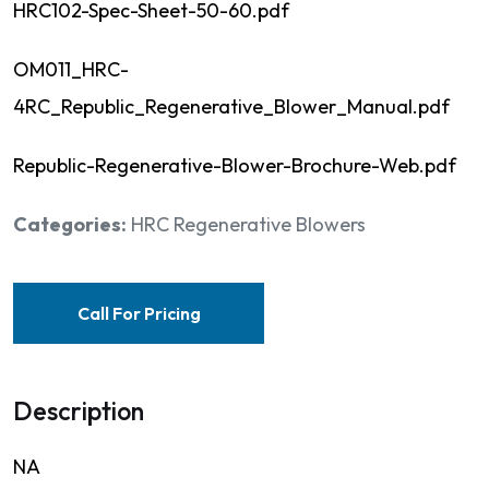
HRC102-Spec-Sheet-50-60.pdf
OM011_HRC-
4RC_Republic_Regenerative_Blower_Manual.pdf
Republic-Regenerative-Blower-Brochure-Web.pdf
Categories:
HRC Regenerative Blowers
Call For Pricing
Description
NA