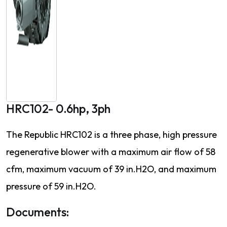
HRC102- 0.6hp, 3ph
The Republic HRC102 is a three phase, high pressure
regenerative blower with a maximum air flow of 58
cfm, maximum vacuum of 39 in.H2O, and maximum
pressure of 59 in.H2O.
Documents: