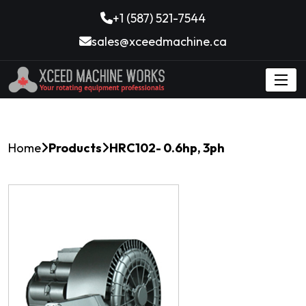
+1 (587) 521-7544
sales@xceedmachine.ca
Home
Products
HRC102- 0.6hp, 3ph