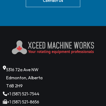
Contact Us
5316 72a Ave NW
Edmonton, Alberta
T6B 2H9
+1 (587) 521-7544
+1 (587) 521-8656