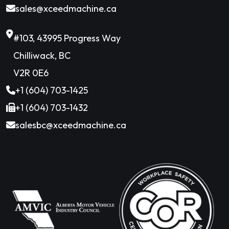
sales@xceedmachine.ca
#103, 43995 Progress Way
Chilliwack, BC
V2R 0E6
+1 (604) 703-1425
+1 (604) 703-1432
salesbc@xceedmachine.ca