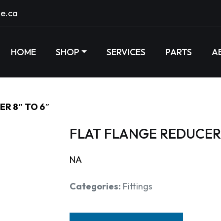
e.ca
HOME
SHOP
SERVICES
PARTS
A
R 8″ TO 6″
FLAT FLANGE REDUCER 
NA
Categories:
Fittings