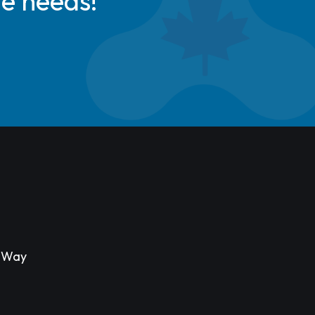
de needs!
s Way