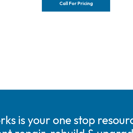
Call For Pricing
s is your one stop resourc