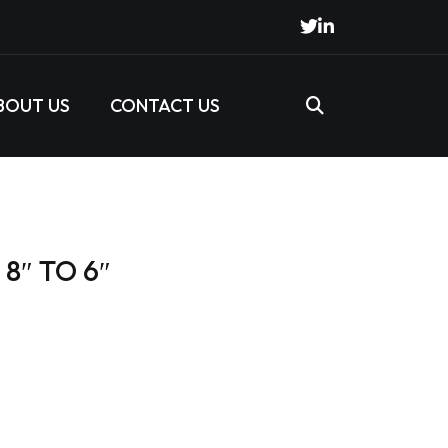
BOUT US
CONTACT US
8″ TO 6″