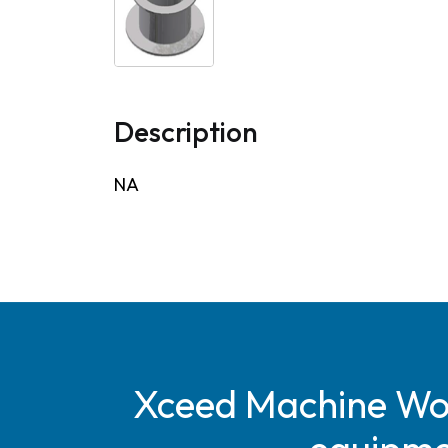
Description
NA
Xceed Machine Work