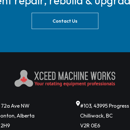
t repair, rebuild & upgra
Contact Us
6 72a Ave NW
#103, 43995 Progres
onton, Alberta
Chilliwack, BC
 2H9
V2R 0E6