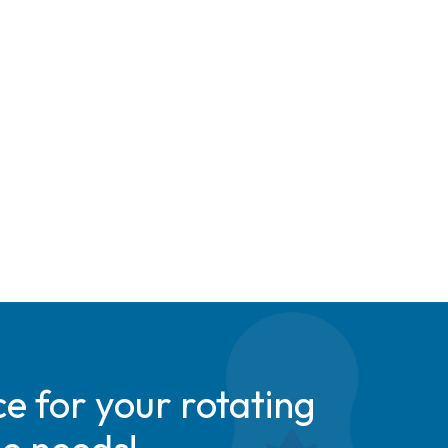
e for your rotating