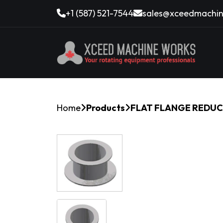
+1 (587) 521-7544
sales@xceedmachin
Home
Products
FLAT FLANGE REDUCE