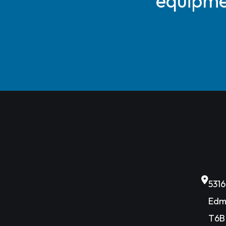
equipmen
531
Edm
T6B