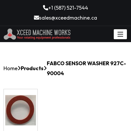
+1 (587) 521-7544
sales@xceedmachine.ca
FABCO SENSOR WASHER 927C-
Home
Products
90004