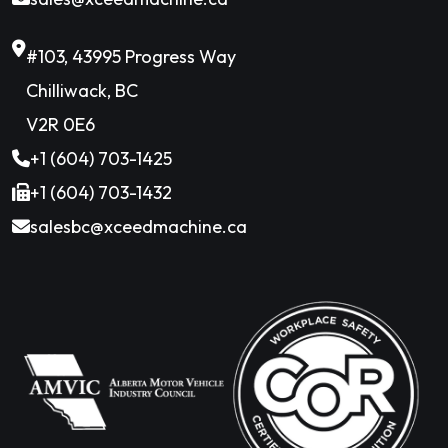
#103, 43995 Progress Way
Chilliwack, BC
V2R 0E6
+1 (604) 703-1425
+1 (604) 703-1432
salesbc@xceedmachine.ca