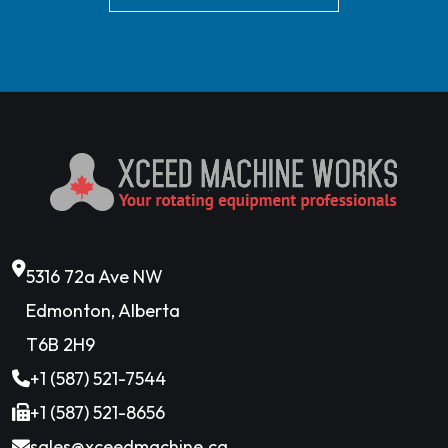
5316 72a Ave NW
Edmonton, Alberta
T6B 2H9
+1 (587) 521-7544
+1 (587) 521-8656
sales@xceedmachine.ca