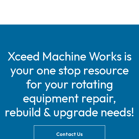
Xceed Machine Works is
your one stop resource
for your rotating
equipment repair,
rebuild & upgrade needs!
Contact Us