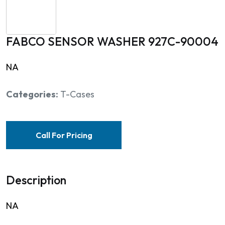
FABCO SENSOR WASHER 927C-90004
NA
Categories:
T-Cases
Call For Pricing
Description
NA