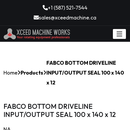
+1 (587) 521-7544
sales@xceedmachine.ca
FABCO BOTTOM DRIVELINE
Home
Products
INPUT/OUTPUT SEAL 100 x 140
x 12
FABCO BOTTOM DRIVELINE
INPUT/OUTPUT SEAL 100 x 140 x 12
NA