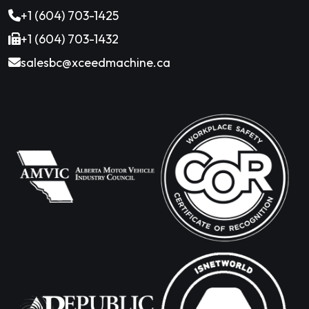
+1 (604) 703-1425
+1 (604) 703-1432
salesbc@xceedmachine.ca