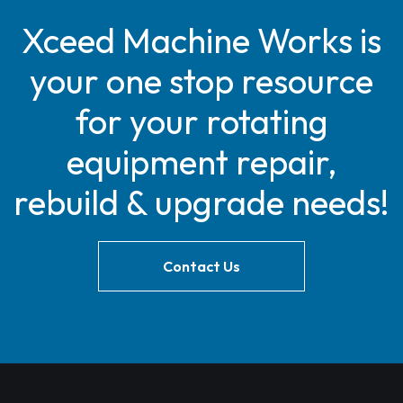
Xceed Machine Works is
your one stop resource
for your rotating
equipment repair,
rebuild & upgrade needs!
Contact Us