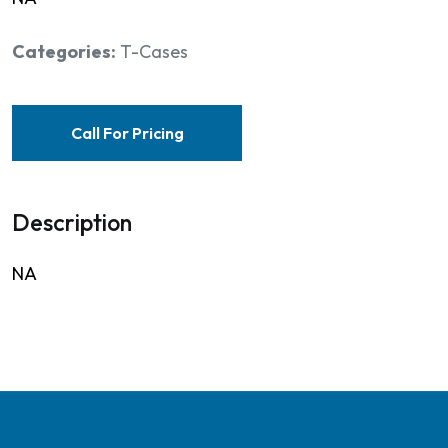
Categories:
T-Cases
Call For Pricing
Description
NA