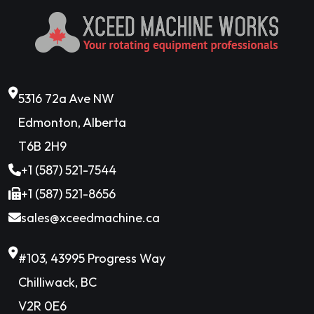
5316 72a Ave NW
Edmonton, Alberta
T6B 2H9
+1 (587) 521-7544
+1 (587) 521-8656
sales@xceedmachine.ca
#103, 43995 Progress Way
Chilliwack, BC
V2R 0E6